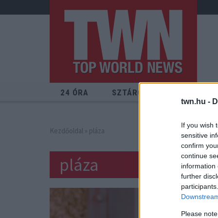
24 ÓRA
SZTÁROK
ÉRDEKES
twn.hu -
D
If you wish 
Kezdőoldal
» pláza
sensitive in
confirm you
continue se
pláza
information 
further disc
participants
Downstream 
Please note