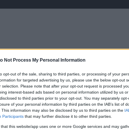
ÉLETMÓD
KRIMI
SPORT
Keresés
o Not Process My Personal Information
to opt-out of the sale, sharing to third parties, or processing of your per
formation for targeted advertising by us, please use the below opt-out s
r selection. Please note that after your opt-out request is processed y
eing interest-based ads based on personal information utilized by us or
disclosed to third parties prior to your opt-out. You may separately opt-
losure of your personal information by third parties on the IAB’s list of
. This information may also be disclosed by us to third parties on the
IA
Participants
that may further disclose it to other third parties.
V
 that this website/app uses one or more Google services and may gath