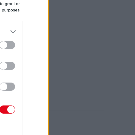
meletéről!
to grant or
ed purposes