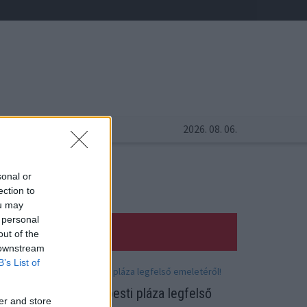
2026. 08. 06.
sonal or
ection to
ou may
 personal
out of the
 downstream
B’s List of
alaki leugrott a budapesti pláza legfelső
er and store