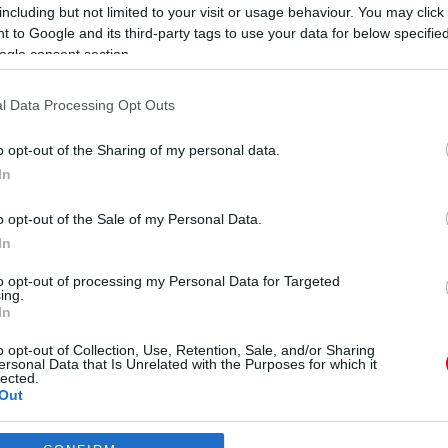
e
including but not limited to your visit or usage behaviour. You may click 
 to Google and its third-party tags to use your data for below specifi
ogle consent section.
l Data Processing Opt Outs
o opt-out of the Sharing of my personal data.
In
ban Ábel Anita lánya
o opt-out of the Sale of my Personal Data.
In
to opt-out of processing my Personal Data for Targeted
ing.
Új pláza épül Budapesten! Kiderült, hogy hol!
In
o opt-out of Collection, Use, Retention, Sale, and/or Sharing
ersonal Data that Is Unrelated with the Purposes for which it
lected.
Out
consents