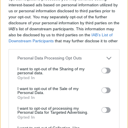
interest-based ads based on personal information utilized by
us or personal information disclosed to third parties prior to
your opt-out. You may separately opt-out of the further
disclosure of your personal information by third parties on the
IAB’s list of downstream participants. This information may
also be disclosed by us to third parties on the
IAB’s List of
Downstream Participants
that may further disclose it to other
Ez a 14 dolog a pasik szerint menő - A csajok szerint meg
third parties.
gáz
Please note that this website/app uses one or more Google
Personal Data Processing Opt Outs
services and may gather and store information including but
not limited to your visit or usage behaviour. You may click to
I want to opt-out of the Sharing of my
personal data.
grant or deny consent to Google and its third-party tags to
Opted In
use your data for below specified purposes in below Google
consent section.
I want to opt-out of the Sale of my
Personal Data.
Opted In
I want to opt-out of processing my
Personal Data for Targeted Advertising.
Opted In
Ez a 10 férfi a bizonyíték: a szakáll bárkit
I want to opt-out of Collection, Use,