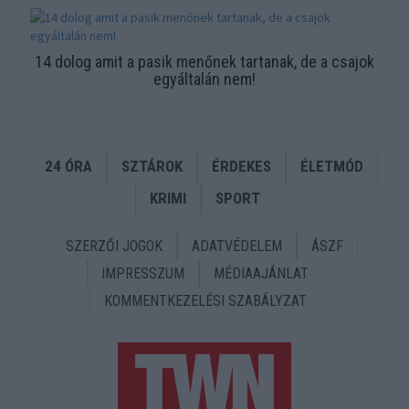
14 dolog amit a pasik menőnek tartanak, de a csajok
egyáltalán nem!
24 ÓRA
SZTÁROK
ÉRDEKES
ÉLETMÓD
KRIMI
SPORT
SZERZŐI JOGOK
ADATVÉDELEM
ÁSZF
IMPRESSZUM
MÉDIAAJÁNLAT
KOMMENTKEZELÉSI SZABÁLYZAT