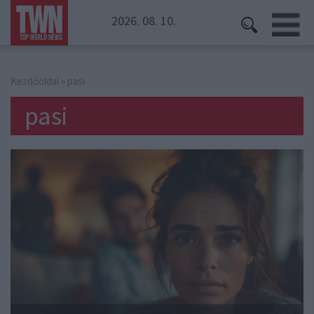
2026. 08. 10.
Kezdőoldal
» pasi
pasi