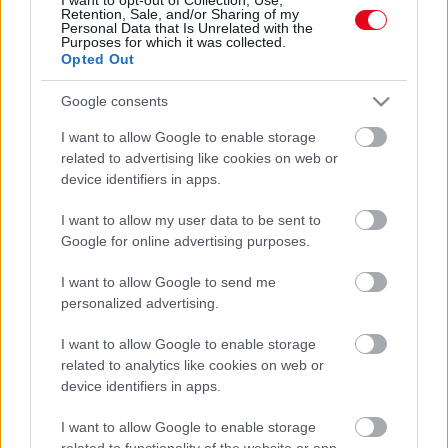
Retention, Sale, and/or Sharing of my
ellenállhatatlanná tehet! - Fotók
Personal Data that Is Unrelated with the
Purposes for which it was collected.
Opted Out
Google consents
I want to allow Google to enable storage
related to advertising like cookies on web or
device identifiers in apps.
I want to allow my user data to be sent to
Google for online advertising purposes.
Furcsa a pasid? Ez a 6 jel lebuktatja - nem szeret!
I want to allow Google to send me
personalized advertising.
I want to allow Google to enable storage
related to analytics like cookies on web or
device identifiers in apps.
I want to allow Google to enable storage
related to functionality of the website or app.