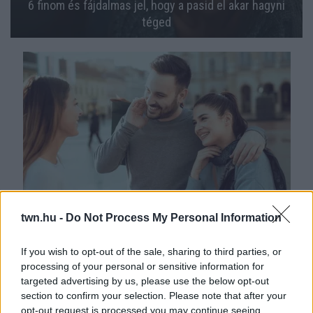
6 finom és fájdalmas jel, hogy a pasid el akar hagyni
téged
Ez a 4 legbiztosabb jele: a barátnőd bejön a pasidnak
twn.hu -
Do Not Process My Personal Information
If you wish to opt-out of the sale, sharing to third parties, or
processing of your personal or sensitive information for
targeted advertising by us, please use the below opt-out
section to confirm your selection. Please note that after your
opt-out request is processed you may continue seeing