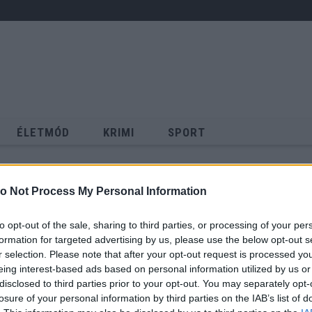
ÉLETMÓD
KRIMI
SPORT
Keresés
o Not Process My Personal Information
to opt-out of the sale, sharing to third parties, or processing of your per
formation for targeted advertising by us, please use the below opt-out s
r selection. Please note that after your opt-out request is processed y
eing interest-based ads based on personal information utilized by us or
disclosed to third parties prior to your opt-out. You may separately opt-
losure of your personal information by third parties on the IAB’s list of