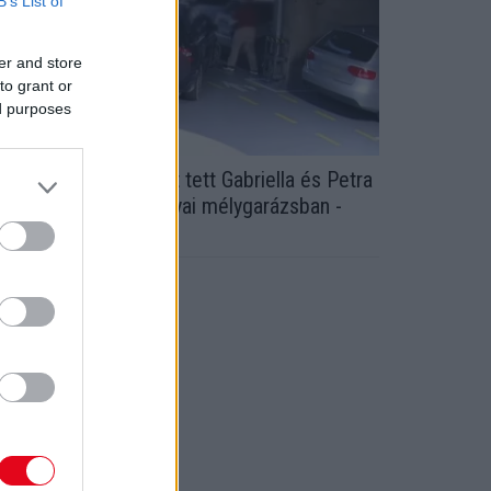
B’s List of
er and store
to grant or
ed purposes
icskanyitogató dolgot tett Gabriella és Petra
z idős úrral a tatabányai mélygarázsban -
ideó