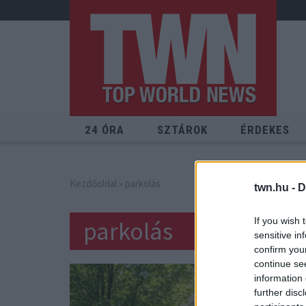
24 ÓRA
SZTÁROK
ÉRDEKES
Kezdőoldal
» parkolás
twn.hu -
D
If you wish 
parkolás
sensitive in
confirm you
continue se
information 
further disc