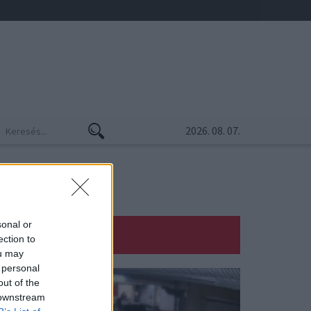
2026. 08. 07.
sonal or
ection to
ou may
 personal
out of the
 downstream