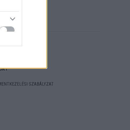
ORT
ENTKEZELÉSI SZABÁLYZAT