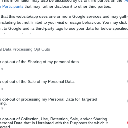
. This information may also be disclosed by us to third parties on the
IA
Participants
that may further disclose it to other third parties.
 that this website/app uses one or more Google services and may gath
including but not limited to your visit or usage behaviour. You may click 
 to Google and its third-party tags to use your data for below specifi
ogle consent section.
B
t, megbüntethetnek: sokan nem is
l Data Processing Opt Outs
a
V
o opt-out of the Sharing of my personal data.
In
o opt-out of the Sale of my Personal Data.
In
to opt-out of processing my Personal Data for Targeted
ing.
In
o opt-out of Collection, Use, Retention, Sale, and/or Sharing
ersonal Data that Is Unrelated with the Purposes for which it
lected.