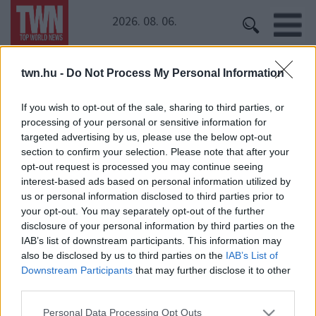
2026. 08. 06.
twn.hu -
Do Not Process My Personal Information
Kezdőoldal
» Palcsó Tomi
Palcsó Tomi
If you wish to opt-out of the sale, sharing to third parties, or
processing of your personal or sensitive information for
targeted advertising by us, please use the below opt-out
Hoppá! Esküvői fotók bukkantak fel Palcsó Tomiról!
section to confirm your selection. Please note that after your
Megtudtuk, ki a menyasszony!
opt-out request is processed you may continue seeing
interest-based ads based on personal information utilized by
us or personal information disclosed to third parties prior to
your opt-out. You may separately opt-out of the further
disclosure of your personal information by third parties on the
IAB’s list of downstream participants. This information may
also be disclosed by us to third parties on the
IAB’s List of
Downstream Participants
that may further disclose it to other
third parties.
24 ÓRA
SZTÁROK
ÉRDEKES
ÉLETMÓD
Please note that this website/app uses one or more Google
KRIMI
SPORT
Personal Data Processing Opt Outs