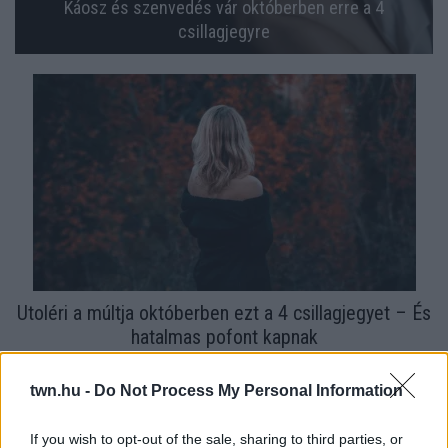
Káosz és szenvedés vár októberben erre a 4
csillagjegyre
Utoléri a múltja októberben ezt a 4 csillagjegyet – És
hatalmas pofont kapnak
twn.hu -
Do Not Process My Personal Information
If you wish to opt-out of the sale, sharing to third parties, or