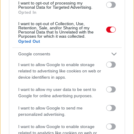
I want to opt-out of processing my
Vigyázz: ez a 4 csillagjegy októberben beleszerethet
Personal Data for Targeted Advertising.
másba
Opted In
I want to opt-out of Collection, Use,
Retention, Sale, and/or Sharing of my
Personal Data that Is Unrelated with the
Purposes for which it was collected.
Opted Out
Google consents
I want to allow Google to enable storage
related to advertising like cookies on web or
device identifiers in apps.
I want to allow my user data to be sent to
Frissítették az előrejelzést: szitálás, eső vár ránk
Google for online advertising purposes.
szombaton
I want to allow Google to send me
personalized advertising.
I want to allow Google to enable storage
related to analytics like cookies on web or