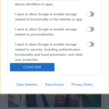
device identifiers in apps.
I want to allow Google to enable storage
related to functionality of the website or app.
I want to allow Google to enable storage
related to personalization.
Mindent elsöprő szerelem vár erre a 3 csillagjegyre
I want to allow Google to enable storage
októberben: szenvedélyes hónapnak néznek elébe
related to security, including authentication
functionality and fraud prevention, and other
user protection.
CONFIRM
Data Deletion
Data Access
Privacy Policy