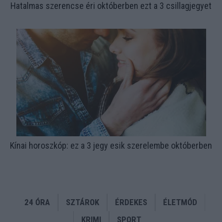
Hatalmas szerencse éri októberben ezt a 3 csillagjegyet
Kínai horoszkóp: ez a 3 jegy esik szerelembe októberben
24 ÓRA
SZTÁROK
ÉRDEKES
ÉLETMÓD
KRIMI
SPORT