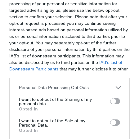
processing of your personal or sensitive information for
targeted advertising by us, please use the below opt-out
section to confirm your selection. Please note that after your
opt-out request is processed you may continue seeing
interest-based ads based on personal information utilized by
us or personal information disclosed to third parties prior to
your opt-out. You may separately opt-out of the further
disclosure of your personal information by third parties on the
Veszély leselkedik rájuk: 3 csillagjegynek nagyon oda kell
IAB’s list of downstream participants. This information may
figyelnie még októberben
also be disclosed by us to third parties on the
IAB’s List of
Downstream Participants
that may further disclose it to other
third parties.
Please note that this website/app uses one or more Google
Personal Data Processing Opt Outs
services and may gather and store information including but
not limited to your visit or usage behaviour. You may click to
I want to opt-out of the Sharing of my
personal data.
grant or deny consent to Google and its third-party tags to
Opted In
use your data for below specified purposes in below Google
consent section.
I want to opt-out of the Sale of my
Personal Data.
Opted In