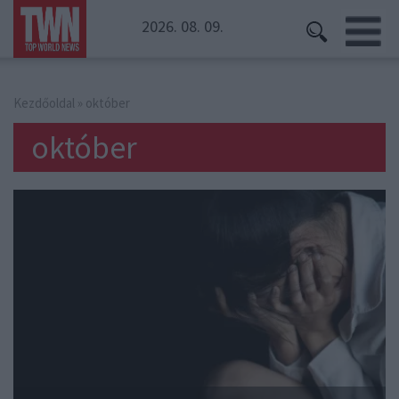
2026. 08. 09.
Kezdőoldal
» október
október