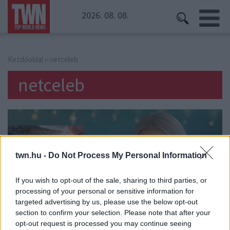
2026. 08. 08.
Kezdőoldal
» netceleb
netceleb
twn.hu -
Do Not Process My Personal Information
If you wish to opt-out of the sale, sharing to third parties, or
processing of your personal or sensitive information for
targeted advertising by us, please use the below opt-out
section to confirm your selection. Please note that after your
opt-out request is processed you may continue seeing