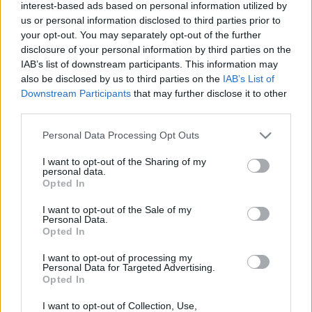
Az életéért imádkozik - Majmok harapták meg a
interest-based ads based on personal information utilized by
us or personal information disclosed to third parties prior to
szexi valóságshow sztárt - Videó
your opt-out. You may separately opt-out of the further
disclosure of your personal information by third parties on the
IAB’s list of downstream participants. This information may
also be disclosed by us to third parties on the
IAB’s List of
Downstream Participants
that may further disclose it to other
third parties.
Please note that this website/app uses one or more Google
Personal Data Processing Opt Outs
services and may gather and store information including but
not limited to your visit or usage behaviour. You may click to
I want to opt-out of the Sharing of my
personal data.
grant or deny consent to Google and its third-party tags to
Opted In
use your data for below specified purposes in below Google
consent section.
I want to opt-out of the Sale of my
Zoli videóbloggja felrobbantja a magyar internetet! -
Personal Data.
Opted In
Videó
I want to opt-out of processing my
Personal Data for Targeted Advertising.
Opted In
I want to opt-out of Collection, Use,
Durva búcsúüzenet! Sebestyén Ági kiteregette Pumped