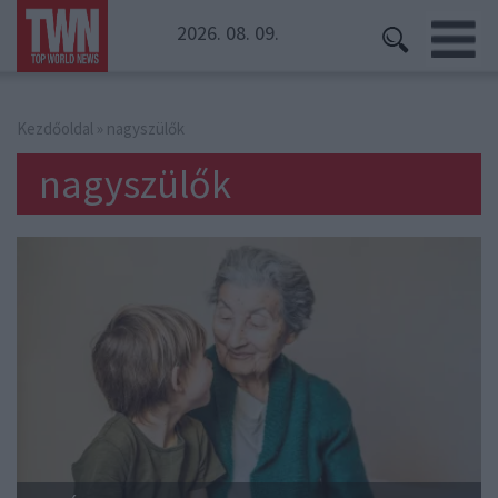
2026. 08. 09.
Kezdőoldal
» nagyszülők
nagyszülők