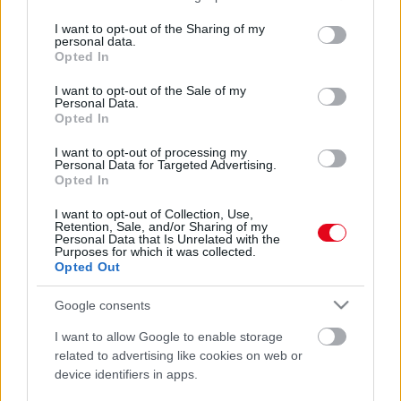
services and may gather and store information including but
not limited to your visit or usage behaviour. You may click to
I want to opt-out of the Sharing of my
personal data.
grant or deny consent to Google and its third-party tags to
Opted In
use your data for below specified purposes in below Google
consent section.
I want to opt-out of the Sale of my
Personal Data.
Opted In
I want to opt-out of processing my
Szomorú a kislány, hogy a nagyszülei nem látogathatják
Personal Data for Targeted Advertising.
meg – amit a szülei ezután tesznek, könnyeket csal a
Opted In
szemébe - Fotó
I want to opt-out of Collection, Use,
Retention, Sale, and/or Sharing of my
Personal Data that Is Unrelated with the
Purposes for which it was collected.
Opted Out
Google consents
I want to allow Google to enable storage
related to advertising like cookies on web or
device identifiers in apps.