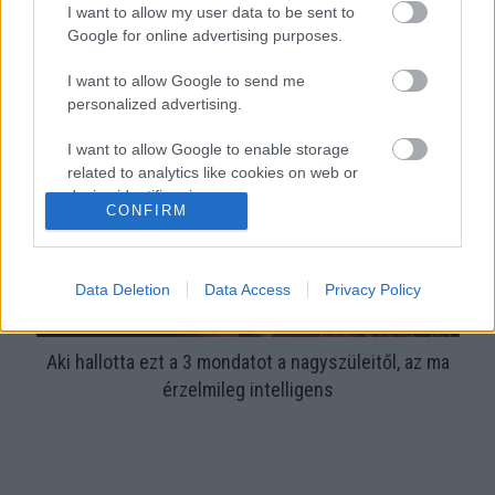
I want to allow my user data to be sent to
Google for online advertising purposes.
Aranyos ruhát kap a nagyszülőktől a kislány: kiakad az
anya, amikor jobban megnézi - Videó
I want to allow Google to send me
personalized advertising.
I want to allow Google to enable storage
related to analytics like cookies on web or
device identifiers in apps.
CONFIRM
I want to allow Google to enable storage
related to functionality of the website or app.
Data Deletion
Data Access
Privacy Policy
I want to allow Google to enable storage
related to personalization.
Aki hallotta ezt a 3 mondatot a nagyszüleitől, az ma
I want to allow Google to enable storage
érzelmileg intelligens
related to security, including authentication
functionality and fraud prevention, and other
user protection.