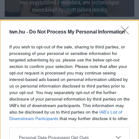
Íme nagyszüleid 3 mondata, ami biztonságos
menedéket nyújtott neked mindig
twn.hu -
Do Not Process My Personal Information
If you wish to opt-out of the sale, sharing to third parties, or
processing of your personal or sensitive information for
targeted advertising by us, please use the below opt-out
section to confirm your selection. Please note that after your
opt-out request is processed you may continue seeing
interest-based ads based on personal information utilized by
us or personal information disclosed to third parties prior to
your opt-out. You may separately opt-out of the further
Aggódnak a nagyszülők: egyre népszerűbb a SINK
disclosure of your personal information by third parties on the
életmód a fiatalok körében
IAB’s list of downstream participants. This information may
also be disclosed by us to third parties on the
IAB’s List of
Downstream Participants
that may further disclose it to other
third parties.
Please note that this website/app uses one or more Google
Personal Data Processing Opt Outs