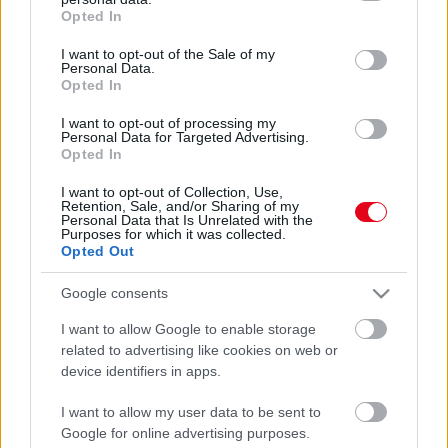
grant or deny consent to Google and its third-party tags to
Opted In
use your data for below specified purposes in below Google
consent section.
I want to opt-out of the Sale of my
Personal Data.
Opted In
I want to opt-out of processing my
Personal Data for Targeted Advertising.
Opted In
Bombanő lett! Közel 30 kilót fogyott Molnár Anikó -
I want to opt-out of Collection, Use,
Hihetetlen fotók
Retention, Sale, and/or Sharing of my
Personal Data that Is Unrelated with the
Purposes for which it was collected.
Opted Out
Google consents
I want to allow Google to enable storage
related to advertising like cookies on web or
device identifiers in apps.
I want to allow my user data to be sent to
Google for online advertising purposes.