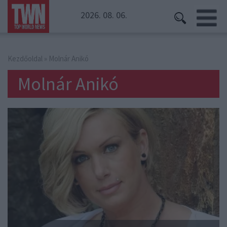
2026. 08. 06.
Kezdőoldal
» Molnár Anikó
Molnár Anikó