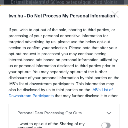
Drámai bejelentés! Súlyos betegséggel küzd Molnár
Anikó!
twn.hu -
Do Not Process My Personal Information
If you wish to opt-out of the sale, sharing to third parties, or
processing of your personal or sensitive information for
targeted advertising by us, please use the below opt-out
section to confirm your selection. Please note that after your
opt-out request is processed you may continue seeing
interest-based ads based on personal information utilized by
us or personal information disclosed to third parties prior to
your opt-out. You may separately opt-out of the further
disclosure of your personal information by third parties on the
IAB’s list of downstream participants. This information may
30 kilót fogyott, most azonban szomorú hírt közölt
also be disclosed by us to third parties on the
IAB’s List of
Molnár Anikó! - Fotók
Downstream Participants
that may further disclose it to other
third parties.
Please note that this website/app uses one or more Google
Personal Data Processing Opt Outs
services and may gather and store information including but
not limited to your visit or usage behaviour. You may click to
I want to opt-out of the Sharing of my
personal data.