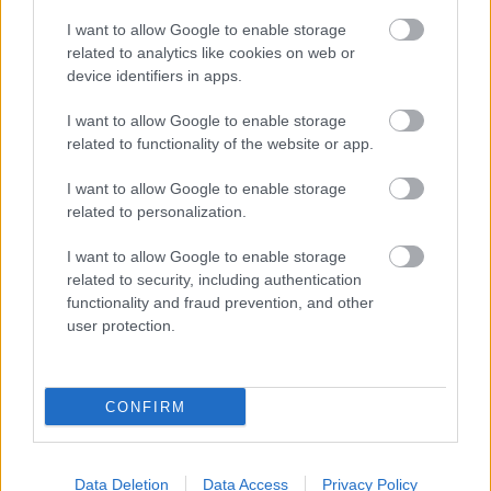
I want to allow Google to enable storage
related to analytics like cookies on web or
device identifiers in apps.
I want to allow Google to enable storage
related to functionality of the website or app.
Netes világsztárral erősített a rendőrség! - Videó
I want to allow Google to enable storage
related to personalization.
I want to allow Google to enable storage
related to security, including authentication
functionality and fraud prevention, and other
user protection.
CONFIRM
A facebookozók 90 %-a ismeri ezt a kislányt! Te
Data Deletion
Data Access
Privacy Policy