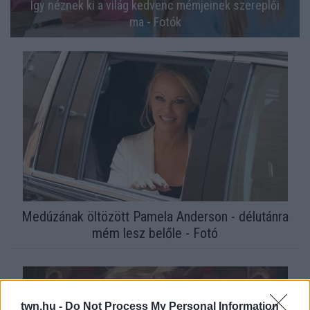
Így néznek ki a világ kedvenc mémjeinek szereplői
ma - Fotók
Medúzának öltözött Pamela Anderson - délutánra
mém lesz belőle - Fotó
twn.hu -
Do Not Process My Personal Information