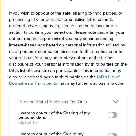
If you wish to opt-out of the sale, sharing to third parties, or
processing of your personal or sensitive information for
targeted advertising by us, please use the below opt-out
section to confirm your selection. Please note that after your
opt-out request is processed you may continue seeing
interest-based ads based on personal information utilized by
us or personal information disclosed to third parties prior to
VIDEÓ: Ez a morcos kislány a net új sztárja!
your opt-out. You may separately opt-out of the further
disclosure of your personal information by third parties on the
IAB’s list of downstream participants. This information may
also be disclosed by us to third parties on the
IAB’s List of
Downstream Participants
that may further disclose it to other
third parties.
Please note that this website/app uses one or more Google
Personal Data Processing Opt Outs
services and may gather and store information including but
not limited to your visit or usage behaviour. You may click to
I want to opt-out of the Sharing of my
personal data.
grant or deny consent to Google and its third-party tags to
Opted In
use your data for below specified purposes in below Google
consent section.
Így néz ki most a mémmé lett morcos kislány!
I want to opt-out of the Sale of my