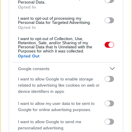
Personal Data.
Felismernéd? - Fotók
Opted In
I want to opt-out of processing my
Personal Data for Targeted Advertising.
Opted In
I want to opt-out of Collection, Use,
Retention, Sale, and/or Sharing of my
Personal Data that Is Unrelated with the
Purposes for which it was collected.
Opted Out
Google consents
I want to allow Google to enable storage
Felismered? 7 éve lett mém ebből a kislányból, ismét
related to advertising like cookies on web or
Disneylandbe vitték! - Fotók
device identifiers in apps.
I want to allow my user data to be sent to
Google for online advertising purposes.
I want to allow Google to send me
personalized advertising.