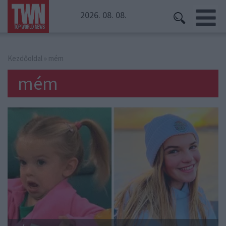
2026. 08. 08.
Kezdőoldal
» mém
mém