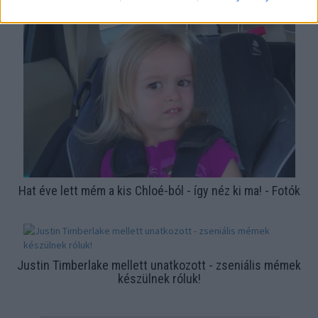
felismered? - Fotók
Hat éve lett mém a kis Chloé-ból - így néz ki ma! - Fotók
Justin Timberlake mellett unatkozott - zseniális mémek
készülnek róluk!