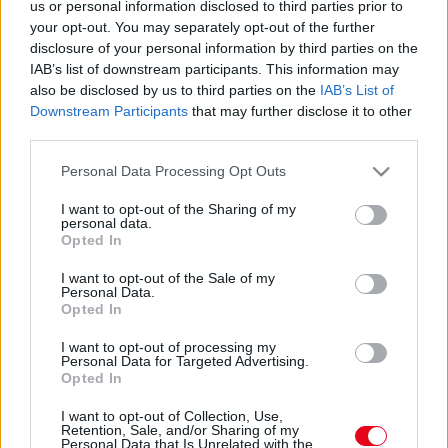
Eltűnt! Milliókat költött ez a férfi, hogy Marilyn
us or personal information disclosed to third parties prior to
your opt-out. You may separately opt-out of the further
Monroe-vá operálják! Ilyen lett - Fotók
disclosure of your personal information by third parties on the
IAB’s list of downstream participants. This information may
also be disclosed by us to third parties on the
IAB’s List of
Downstream Participants
that may further disclose it to other
third parties.
Please note that this website/app uses one or more Google
Personal Data Processing Opt Outs
services and may gather and store information including but
not limited to your visit or usage behaviour. You may click to
I want to opt-out of the Sharing of my
personal data.
grant or deny consent to Google and its third-party tags to
Opted In
use your data for below specified purposes in below Google
consent section.
I want to opt-out of the Sale of my
Personal Data.
Opted In
Marilyn Monroe-vá műttette magát ez a férfi!
Állítólag elkészült - Fotók
I want to opt-out of processing my
Personal Data for Targeted Advertising.
Opted In
I want to opt-out of Collection, Use,
Retention, Sale, and/or Sharing of my
Personal Data that Is Unrelated with the
Dráma a színpadon! Koncertje közben ájultan esett össze