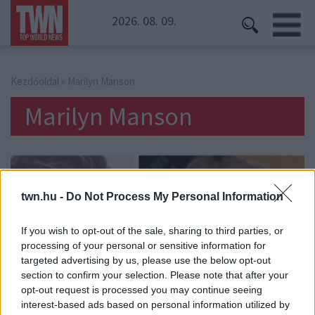
2026. 08. 09.
Kezdőoldal
» Marilyn Manson
Marilyn Manson
twn.hu -
Do Not Process My Personal Information
If you wish to opt-out of the sale, sharing to third parties, or
processing of your personal or sensitive information for
targeted advertising by us, please use the below opt-out
section to confirm your selection. Please note that after your
opt-out request is processed you may continue seeing
interest-based ads based on personal information utilized by