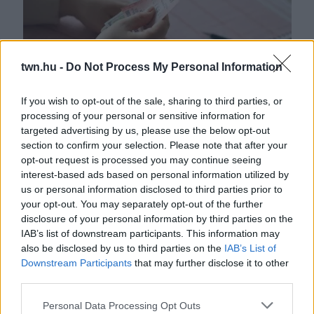
twn.hu -
Do Not Process My Personal Information
If you wish to opt-out of the sale, sharing to third parties, or
processing of your personal or sensitive information for
Kiderült a titok: ebben az órában kell lottózni, ha nyerni
targeted advertising by us, please use the below opt-out
akarsz!
section to confirm your selection. Please note that after your
opt-out request is processed you may continue seeing
interest-based ads based on personal information utilized by
us or personal information disclosed to third parties prior to
your opt-out. You may separately opt-out of the further
disclosure of your personal information by third parties on the
IAB’s list of downstream participants. This information may
also be disclosed by us to third parties on the
IAB’s List of
Downstream Participants
that may further disclose it to other
third parties.
Please note that this website/app uses one or more Google
Personal Data Processing Opt Outs