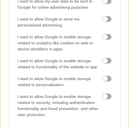
I want to allow my user data to be sent to
Google for online advertising purposes.
I want to allow Google to send me
personalized advertising.
I want to allow Google to enable storage
related to analytics like cookies on web or
device identifiers in apps.
Milliókat nyert Lara a lottón: ezért nem maradt egy
fityingje sem
I want to allow Google to enable storage
related to functionality of the website or app.
I want to allow Google to enable storage
related to personalization.
I want to allow Google to enable storage
related to security, including authentication
functionality and fraud prevention, and other
user protection.