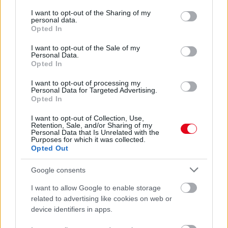
services and may gather and store information including but
Ezeket a számokat húzd be a lottón, ha nyerni akarsz:
not limited to your visit or usage behaviour. You may click to
I want to opt-out of the Sharing of my
szinte mindig szerencsét hoznak
personal data.
grant or deny consent to Google and its third-party tags to
Opted In
use your data for below specified purposes in below Google
consent section.
I want to opt-out of the Sale of my
Personal Data.
Opted In
I want to opt-out of processing my
Personal Data for Targeted Advertising.
Opted In
I want to opt-out of Collection, Use,
Retention, Sale, and/or Sharing of my
Personal Data that Is Unrelated with the
Purposes for which it was collected.
Opted Out
A fogorvosnál halt meg a lottónyertes - Négy héttel a
nyereménye után
Google consents
I want to allow Google to enable storage
related to advertising like cookies on web or
device identifiers in apps.