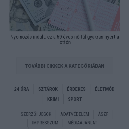
Nyomozás indult: ez a 69 éves nő túl gyakran nyert a
lottón
TOVÁBBI CIKKEK A KATEGÓRIÁBAN
24 ÓRA
SZTÁROK
ÉRDEKES
ÉLETMÓD
KRIMI
SPORT
SZERZŐI JOGOK
ADATVÉDELEM
ÁSZF
IMPRESSZUM
MÉDIAAJÁNLAT