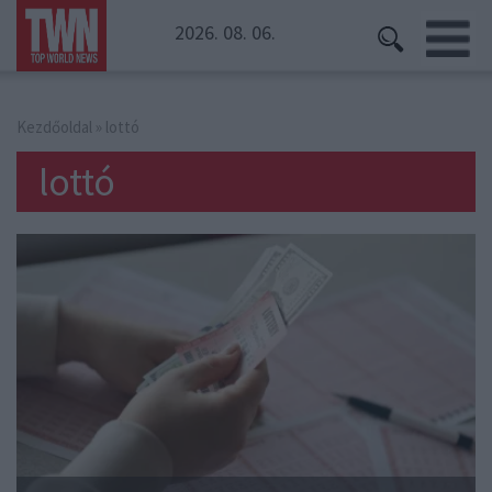
2026. 08. 06.
Kezdőoldal
» lottó
lottó