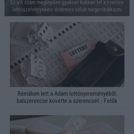
Ez a 6 szám meglepően gyakran bukkan fel a nyertes
lottószelvényeken: érdemes velük megpróbálkozni
Rémálom lett a Adam lottónyereményéből:
balszerencse követte a szerencsét - Fotók