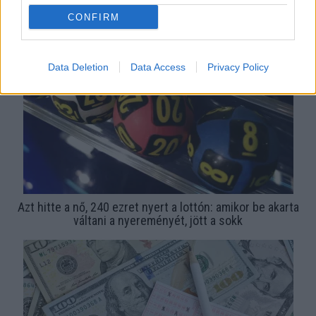
Ezeket a számokat soha ne húzd be a lottón, ha nyerni
CONFIRM
akarsz
Data Deletion
Data Access
Privacy Policy
Azt hitte a nő, 240 ezret nyert a lottón: amikor be akarta
váltani a nyereményét, jött a sokk