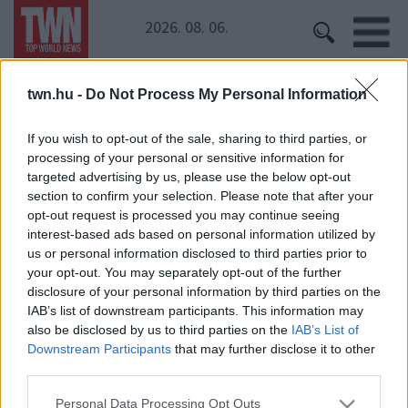
2026. 08. 06.
twn.hu -
Do Not Process My Personal Information
Kezdőoldal
» legénybúcsú
legénybúcsú
If you wish to opt-out of the sale, sharing to third parties, or
processing of your personal or sensitive information for
targeted advertising by us, please use the below opt-out
section to confirm your selection. Please note that after your
opt-out request is processed you may continue seeing
interest-based ads based on personal information utilized by
us or personal information disclosed to third parties prior to
your opt-out. You may separately opt-out of the further
disclosure of your personal information by third parties on the
IAB’s list of downstream participants. This information may
24 ÓRA
SZTÁROK
ÉRDEKES
ÉLETMÓD
also be disclosed by us to third parties on the
IAB’s List of
KRIMI
SPORT
Downstream Participants
that may further disclose it to other
third parties.
SZERZŐI JOGOK
ADATVÉDELEM
ÁSZF
Please note that this website/app uses one or more Google
Personal Data Processing Opt Outs