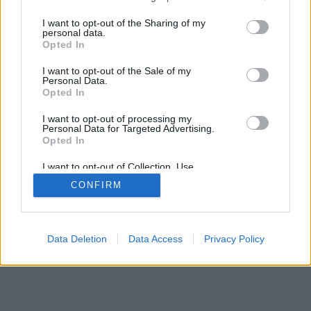
services and may gather and store information including but
IMPRESSZUM
MÉDIAAJÁNLAT
not limited to your visit or usage behaviour. You may click to
I want to opt-out of the Sharing of my
KOMMENTKEZELÉSI SZABÁLYZAT
personal data.
grant or deny consent to Google and its third-party tags to
Opted In
use your data for below specified purposes in below Google
consent section.
I want to opt-out of the Sale of my
Personal Data.
Opted In
I want to opt-out of processing my
Personal Data for Targeted Advertising.
Opted In
I want to opt-out of Collection, Use,
Retention, Sale, and/or Sharing of my
CONFIRM
Personal Data that Is Unrelated with the
Purposes for which it was collected.
Opted Out
Google consents
Data Deletion
Data Access
Privacy Policy
I want to allow Google to enable storage
related to advertising like cookies on web or
device identifiers in apps.