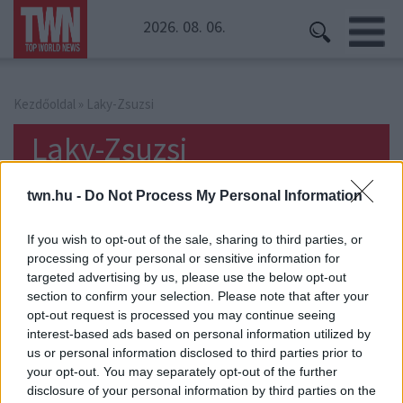
2026. 08. 06.
Kezdőoldal
» Laky-Zsuzsi
Laky-Zsuzsi
twn.hu -
Do Not Process My Personal Information
If you wish to opt-out of the sale, sharing to third parties, or
processing of your personal or sensitive information for
targeted advertising by us, please use the below opt-out
section to confirm your selection. Please note that after your
opt-out request is processed you may continue seeing
interest-based ads based on personal information utilized by
us or personal information disclosed to third parties prior to
your opt-out. You may separately opt-out of the further
disclosure of your personal information by third parties on the