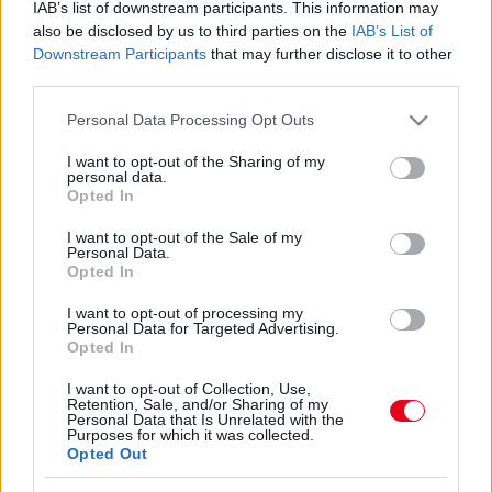
Szétverték a fejét Laky Zsuzsi férjének! Súlyos
IAB’s list of downstream participants. This information may
also be disclosed by us to third parties on the
IAB’s List of
következményei lettek
Downstream Participants
that may further disclose it to other
third parties.
Please note that this website/app uses one or more Google
Personal Data Processing Opt Outs
services and may gather and store information including but
Brutálisan lefogyott Laky Zsuzsi! - Ráismersz Európa
not limited to your visit or usage behaviour. You may click to
I want to opt-out of the Sharing of my
szépére?
personal data.
grant or deny consent to Google and its third-party tags to
Opted In
use your data for below specified purposes in below Google
consent section.
I want to opt-out of the Sale of my
Personal Data.
Opted In
Brutálisan lefogyott Laky Zsuzsi! - Ráismersz Európa
I want to opt-out of processing my
szépére?
Personal Data for Targeted Advertising.
Opted In
I want to opt-out of Collection, Use,
Retention, Sale, and/or Sharing of my
Personal Data that Is Unrelated with the
Purposes for which it was collected.
Opted Out
24 ÓRA
SZTÁROK
ÉRDEKES
ÉLETMÓD