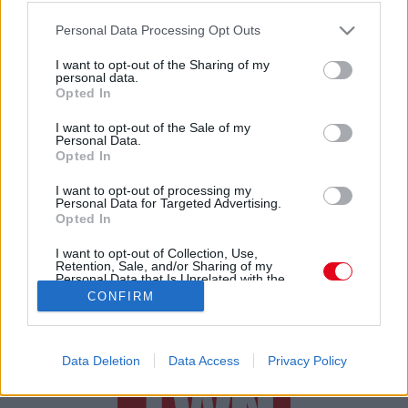
Csak egy kulacsot rendelt a lányának a neten, amikor
Please note that this website/app uses one or more Google
kinyitotta, felfordult a gyomra
Personal Data Processing Opt Outs
services and may gather and store information including but
not limited to your visit or usage behaviour. You may click to
I want to opt-out of the Sharing of my
personal data.
grant or deny consent to Google and its third-party tags to
Opted In
use your data for below specified purposes in below Google
consent section.
I want to opt-out of the Sale of my
Personal Data.
Opted In
24 ÓRA
SZTÁROK
ÉRDEKES
ÉLETMÓD
I want to opt-out of processing my
Personal Data for Targeted Advertising.
Opted In
KRIMI
SPORT
I want to opt-out of Collection, Use,
Retention, Sale, and/or Sharing of my
SZERZŐI JOGOK
ADATVÉDELEM
ÁSZF
Personal Data that Is Unrelated with the
Purposes for which it was collected.
IMPRESSZUM
MÉDIAAJÁNLAT
CONFIRM
Opted Out
KOMMENTKEZELÉSI SZABÁLYZAT
Google consents
Data Deletion
Data Access
Privacy Policy
I want to allow Google to enable storage
related to advertising like cookies on web or