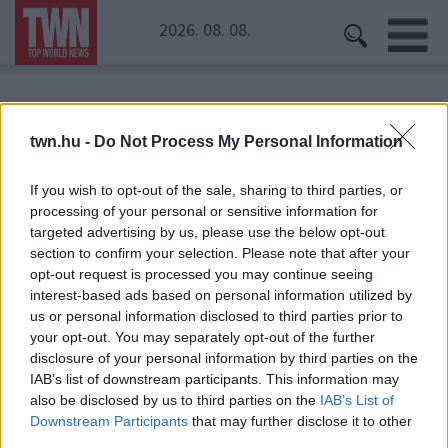
2026. 08. 08.
Kezdőoldal
» kulacs
twn.hu -
Do Not Process My Personal Information
kulacs
If you wish to opt-out of the sale, sharing to third parties, or
processing of your personal or sensitive information for
targeted advertising by us, please use the below opt-out
section to confirm your selection. Please note that after your
opt-out request is processed you may continue seeing
interest-based ads based on personal information utilized by
us or personal information disclosed to third parties prior to
your opt-out. You may separately opt-out of the further
disclosure of your personal information by third parties on the
IAB’s list of downstream participants. This information may
also be disclosed by us to third parties on the
IAB’s List of
Downstream Participants
that may further disclose it to other
third parties.