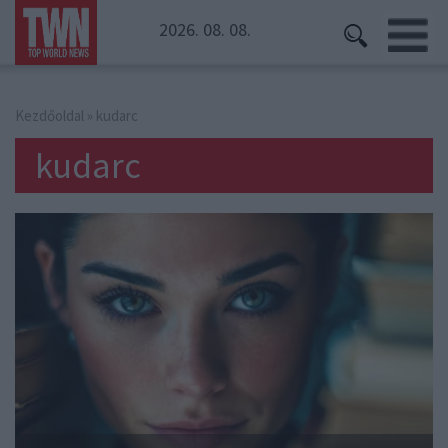
2026. 08. 08.
Kezdőoldal
» kudarc
kudarc