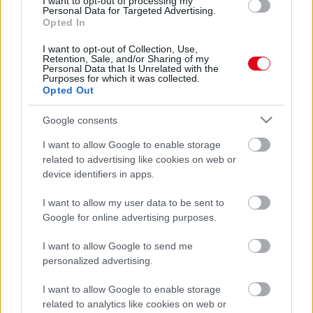
I want to opt-out of processing my
kapcsolatod
Personal Data for Targeted Advertising.
Opted In
I want to opt-out of Collection, Use,
Retention, Sale, and/or Sharing of my
Personal Data that Is Unrelated with the
Purposes for which it was collected.
Opted Out
Google consents
I want to allow Google to enable storage
related to advertising like cookies on web or
device identifiers in apps.
Ha szereted ezt az 6 filmet, sosem leszel boldog a
I want to allow my user data to be sent to
szerelemben - Videók
Google for online advertising purposes.
I want to allow Google to send me
personalized advertising.
I want to allow Google to enable storage
related to analytics like cookies on web or