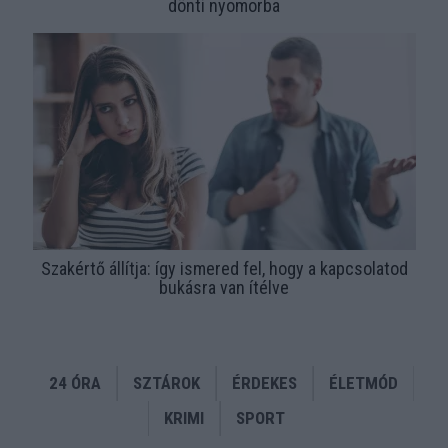
dönti nyomorba
Szakértő állítja: így ismered fel, hogy a kapcsolatod
bukásra van ítélve
24 ÓRA
SZTÁROK
ÉRDEKES
ÉLETMÓD
KRIMI
SPORT