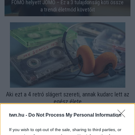
FOMO helyett JOMO – Ez a 3 tulajdonság köti össze
a trendi életmód követőit
Aki ezt a 4 retró slágert szereti, annak kudarc lett az
egész élete
twn.hu -
Do Not Process My Personal Information
If you wish to opt-out of the sale, sharing to third parties, or