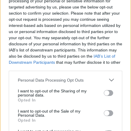
processing of your personal or sensitive information for
targeted advertising by us, please use the below opt-out
section to confirm your selection. Please note that after your
opt-out request is processed you may continue seeing
interest-based ads based on personal information utilized by
us or personal information disclosed to third parties prior to
your opt-out. You may separately opt-out of the further
disclosure of your personal information by third parties on the
IAB’s list of downstream participants. This information may
5 sztársportoló, aki elherdálta a milliós vagyonát - Fotók
also be disclosed by us to third parties on the
IAB’s List of
Downstream Participants
that may further disclose it to other
third parties.
Please note that this website/app uses one or more Google
Personal Data Processing Opt Outs
services and may gather and store information including but
not limited to your visit or usage behaviour. You may click to
I want to opt-out of the Sharing of my
personal data.
grant or deny consent to Google and its third-party tags to
Opted In
use your data for below specified purposes in below Google
consent section.
I want to opt-out of the Sale of my
Personal Data.
Opted In
Ha szereted ezt az 5 dalt, akkor sosem lesz normális