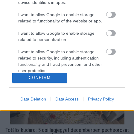
device identifiers in apps.
I want to allow Google to enable storage
related to functionality of the website or app.
I want to allow Google to enable storage
related to personalization.
Totális kudarc: ezt a 3 csillagjegyet húsvétig pechsorozat
dönti nyomorba
I want to allow Google to enable storage
related to security, including authentication
functionality and fraud prevention, and other
user protection.
CONFIRM
Data Deletion
Data Access
Privacy Policy
Totális kudarc: 5 csillagjegyet decemberben pechsorozat