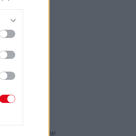
ORT
ENTKEZELÉSI SZABÁLYZAT