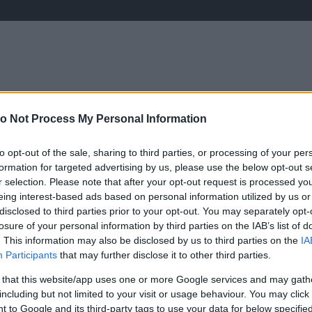
o Not Process My Personal Information
ÉLETMÓD
KRIMI
SPORT
Keresés
to opt-out of the sale, sharing to third parties, or processing of your per
formation for targeted advertising by us, please use the below opt-out s
r selection. Please note that after your opt-out request is processed y
eing interest-based ads based on personal information utilized by us or
disclosed to third parties prior to your opt-out. You may separately opt-
losure of your personal information by third parties on the IAB’s list of
. This information may also be disclosed by us to third parties on the
IA
Participants
that may further disclose it to other third parties.
 that this website/app uses one or more Google services and may gath
including but not limited to your visit or usage behaviour. You may click 
 to Google and its third-party tags to use your data for below specifi