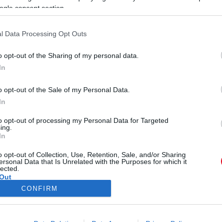
ogle consent section.
l Data Processing Opt Outs
o opt-out of the Sharing of my personal data.
In
született Kovács Katalin
o opt-out of the Sale of my Personal Data.
In
to opt-out of processing my Personal Data for Targeted
ing.
In
o opt-out of Collection, Use, Retention, Sale, and/or Sharing
ersonal Data that Is Unrelated with the Purposes for which it
lected.
Out
CONFIRM
ÓRA
SZTÁROK
ÉRDEKES
ÉLETMÓD
KRIMI
SP
consents
ÉDELEM
ÁSZF
IMPRESSZUM
MÉDIAAJÁNLAT
KOMM
o allow Google to enable storage related to advertising like cookies on