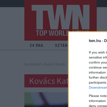
twn.hu -
D
24 ÓRA
SZTÁROK
ÉRDEKES
If you wish 
sensitive in
confirm you
Kezdőoldal
» Kovács Katalin
continue se
information 
Kovács Katalin
further disc
participants
Downstream 
Please note
information 
deny consent