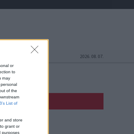
2026. 08. 07.
sonal or
ection to
ou may
 personal
out of the
 downstream
B’s List of
er and store
to grant or
ed purposes