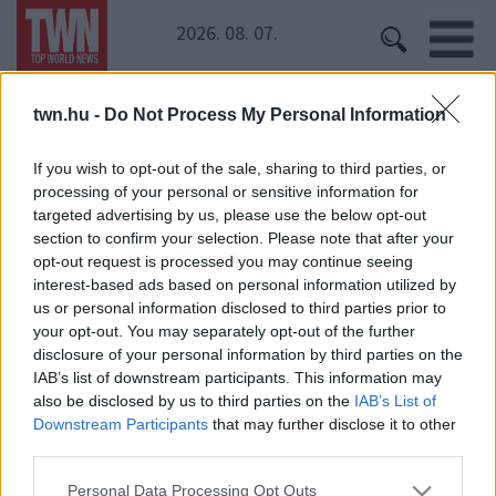
2026. 08. 07.
twn.hu -
Do Not Process My Personal Information
Kezdőoldal
» Kirsten Dunst
Kirsten Dunst
If you wish to opt-out of the sale, sharing to third parties, or
processing of your personal or sensitive information for
targeted advertising by us, please use the below opt-out
section to confirm your selection. Please note that after your
opt-out request is processed you may continue seeing
interest-based ads based on personal information utilized by
us or personal information disclosed to third parties prior to
your opt-out. You may separately opt-out of the further
disclosure of your personal information by third parties on the
IAB’s list of downstream participants. This information may
24 ÓRA
SZTÁROK
ÉRDEKES
ÉLETMÓD
also be disclosed by us to third parties on the
IAB’s List of
KRIMI
SPORT
Downstream Participants
that may further disclose it to other
third parties.
SZERZŐI JOGOK
ADATVÉDELEM
ÁSZF
Please note that this website/app uses one or more Google
Personal Data Processing Opt Outs