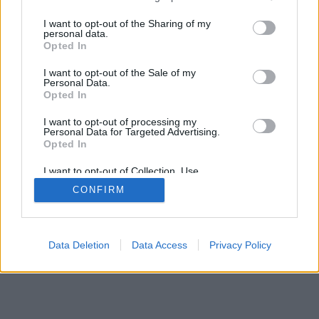
services and may gather and store information including but
IMPRESSZUM
MÉDIAAJÁNLAT
not limited to your visit or usage behaviour. You may click to
I want to opt-out of the Sharing of my
KOMMENTKEZELÉSI SZABÁLYZAT
personal data.
grant or deny consent to Google and its third-party tags to
Opted In
use your data for below specified purposes in below Google
consent section.
I want to opt-out of the Sale of my
Personal Data.
Opted In
I want to opt-out of processing my
Personal Data for Targeted Advertising.
Opted In
I want to opt-out of Collection, Use,
Retention, Sale, and/or Sharing of my
CONFIRM
Personal Data that Is Unrelated with the
Purposes for which it was collected.
Opted Out
Google consents
Data Deletion
Data Access
Privacy Policy
I want to allow Google to enable storage
related to advertising like cookies on web or
device identifiers in apps.