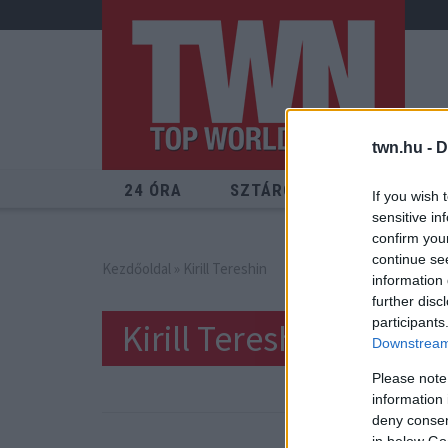
twn.hu -
D
24 ÓRA
SZTÁROK
ÉRDEKES
If you wish 
sensitive in
confirm you
continue se
Kezdőoldal
» Kirill Tereshin
information 
further disc
participants
Kirill Tereshin
Downstream 
Please note
information 
deny consent
in below Go