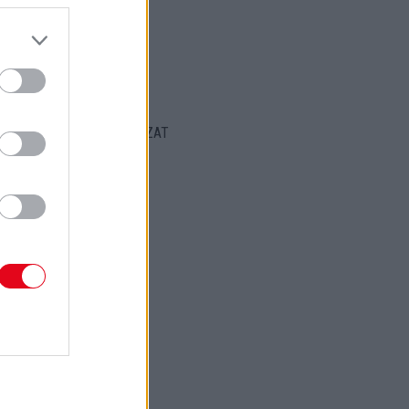
ORT
ENTKEZELÉSI SZABÁLYZAT