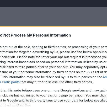
o Not Process My Personal Information
ÉLETMÓD
KRIMI
SPORT
to opt-out of the sale, sharing to third parties, or processing of your per
Keresés
formation for targeted advertising by us, please use the below opt-out s
r selection. Please note that after your opt-out request is processed y
eing interest-based ads based on personal information utilized by us or
disclosed to third parties prior to your opt-out. You may separately opt-
losure of your personal information by third parties on the IAB’s list of
. This information may also be disclosed by us to third parties on the
IA
Participants
that may further disclose it to other third parties.
 that this website/app uses one or more Google services and may gath
including but not limited to your visit or usage behaviour. You may click 
 to Google and its third-party tags to use your data for below specifi
ogle consent section.