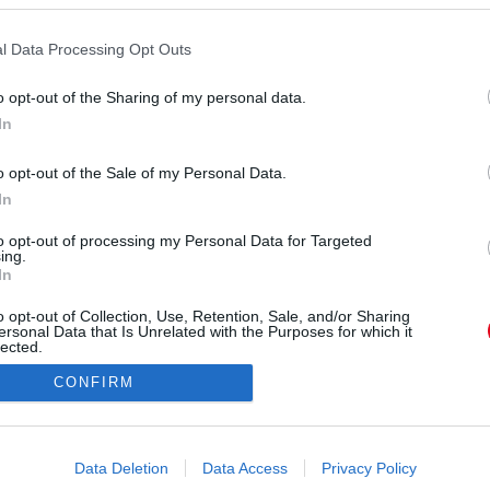
l Data Processing Opt Outs
o opt-out of the Sharing of my personal data.
ÓRA
SZTÁROK
ÉRDEKES
ÉLETMÓD
KRIMI
SP
In
ÉDELEM
ÁSZF
IMPRESSZUM
MÉDIAAJÁNLAT
KOMM
o opt-out of the Sale of my Personal Data.
In
to opt-out of processing my Personal Data for Targeted
ing.
In
o opt-out of Collection, Use, Retention, Sale, and/or Sharing
ersonal Data that Is Unrelated with the Purposes for which it
lected.
Out
CONFIRM
consents
o allow Google to enable storage related to advertising like cookies on
Data Deletion
Data Access
Privacy Policy
evice identifiers in apps.