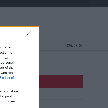
2026. 08. 06.
sonal or
ection to
ou may
 personal
out of the
 downstream
B’s List of
er and store
to grant or
ed purposes