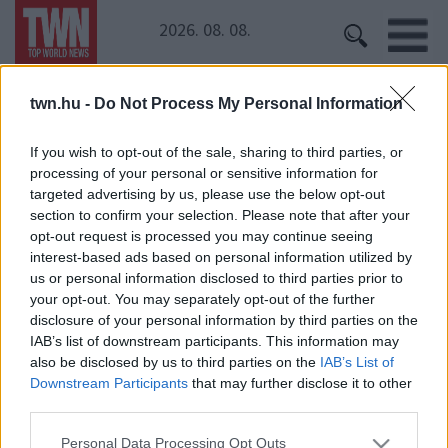
2026. 08. 08.
twn.hu -
Do Not Process My Personal Information
Kezdőoldal
» Király Peti
Király Peti
If you wish to opt-out of the sale, sharing to third parties, or
processing of your personal or sensitive information for
targeted advertising by us, please use the below opt-out
Bréking! Újra összejött a reality két szereplője?
section to confirm your selection. Please note that after your
Közös képet posztoltak!
opt-out request is processed you may continue seeing
interest-based ads based on personal information utilized by
us or personal information disclosed to third parties prior to
your opt-out. You may separately opt-out of the further
disclosure of your personal information by third parties on the
IAB’s list of downstream participants. This information may
also be disclosed by us to third parties on the
IAB’s List of
Downstream Participants
that may further disclose it to other
third parties.
24 ÓRA
SZTÁROK
ÉRDEKES
ÉLETMÓD
Please note that this website/app uses one or more Google
KRIMI
SPORT
Personal Data Processing Opt Outs