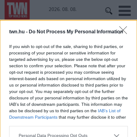
2026. 08. 08.
twn.hu -
Do Not Process My Personal Information
Kezdőoldal
» Kendrick Lamar
Kendrick Lamar
If you wish to opt-out of the sale, sharing to third parties, or
processing of your personal or sensitive information for
Hatalmas botránnyal indult az idei Sziget! Sokan
targeted advertising by us, please use the below opt-out
felháborodtak
section to confirm your selection. Please note that after your
opt-out request is processed you may continue seeing
interest-based ads based on personal information utilized by
us or personal information disclosed to third parties prior to
your opt-out. You may separately opt-out of the further
disclosure of your personal information by third parties on the
IAB’s list of downstream participants. This information may
also be disclosed by us to third parties on the
IAB’s List of
Downstream Participants
that may further disclose it to other
24 ÓRA
SZTÁROK
ÉRDEKES
ÉLETMÓD
third parties.
KRIMI
SPORT
Please note that this website/app uses one or more Google
Personal Data Processing Opt Outs