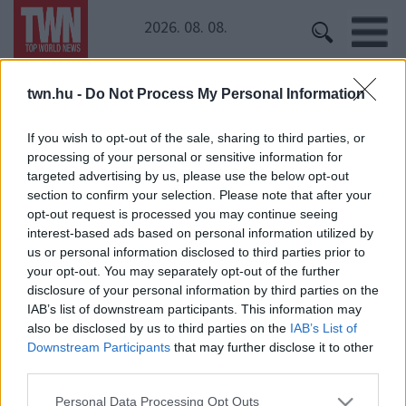
2026. 08. 08.
twn.hu -
Do Not Process My Personal Information
Kezdőoldal
» Joulupukki
Joulupukki
If you wish to opt-out of the sale, sharing to third parties, or
processing of your personal or sensitive information for
targeted advertising by us, please use the below opt-out
section to confirm your selection. Please note that after your
opt-out request is processed you may continue seeing
interest-based ads based on personal information utilized by
us or personal information disclosed to third parties prior to
your opt-out. You may separately opt-out of the further
disclosure of your personal information by third parties on the
IAB’s list of downstream participants. This information may
24 ÓRA
SZTÁROK
ÉRDEKES
ÉLETMÓD
also be disclosed by us to third parties on the
IAB’s List of
KRIMI
SPORT
Downstream Participants
that may further disclose it to other
third parties.
SZERZŐI JOGOK
ADATVÉDELEM
ÁSZF
Please note that this website/app uses one or more Google
Personal Data Processing Opt Outs