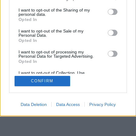
services and may gather and store information including but
IMPRESSZUM
MÉDIAAJÁNLAT
not limited to your visit or usage behaviour. You may click to
I want to opt-out of the Sharing of my
KOMMENTKEZELÉSI SZABÁLYZAT
personal data.
grant or deny consent to Google and its third-party tags to
Opted In
use your data for below specified purposes in below Google
consent section.
I want to opt-out of the Sale of my
Personal Data.
Opted In
I want to opt-out of processing my
Personal Data for Targeted Advertising.
Opted In
I want to opt-out of Collection, Use,
Retention, Sale, and/or Sharing of my
CONFIRM
Personal Data that Is Unrelated with the
Purposes for which it was collected.
Opted Out
Google consents
Data Deletion
Data Access
Privacy Policy
I want to allow Google to enable storage
related to advertising like cookies on web or
device identifiers in apps.