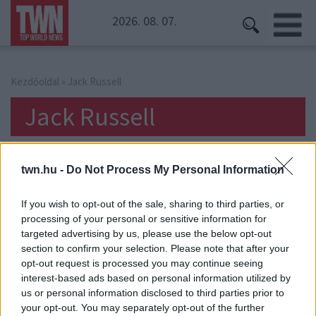
2026. 08. 07.
Kezdőoldal
» Jack Russell
Jack Russell
twn.hu -
Do Not Process My Personal Information
If you wish to opt-out of the sale, sharing to third parties, or
processing of your personal or sensitive information for
targeted advertising by us, please use the below opt-out
section to confirm your selection. Please note that after your
opt-out request is processed you may continue seeing
interest-based ads based on personal information utilized by
us or personal information disclosed to third parties prior to
your opt-out. You may separately opt-out of the further