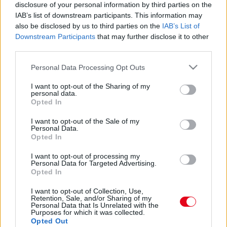
Tacskó és Jack Russell a szülők: a kölykeikért
disclosure of your personal information by third parties on the
megőrül az internet
IAB’s list of downstream participants. This information may
also be disclosed by us to third parties on the
IAB’s List of
Downstream Participants
that may further disclose it to other
third parties.
Please note that this website/app uses one or more Google
Personal Data Processing Opt Outs
services and may gather and store information including but
not limited to your visit or usage behaviour. You may click to
I want to opt-out of the Sharing of my
personal data.
grant or deny consent to Google and its third-party tags to
Opted In
use your data for below specified purposes in below Google
consent section.
I want to opt-out of the Sale of my
Personal Data.
Opted In
I want to opt-out of processing my
Jack Russell és tacskó a szülők: megőrül a világ
Personal Data for Targeted Advertising.
ezekért a kölykökért - Fotók
Opted In
I want to opt-out of Collection, Use,
Retention, Sale, and/or Sharing of my
Personal Data that Is Unrelated with the
Purposes for which it was collected.
Opted Out