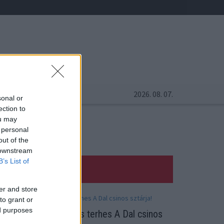
2026. 08. 07.
sonal or
ection to
ou may
 personal
out of the
 downstream
B’s List of
er and store
to grant or
ed purposes
abát vár! Hat hónapos terhes A Dal csinos