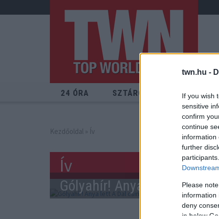
twn.hu -
D
24 ÓRA
SZTÁROK
ÉRDEKES
If you wish 
sensitive in
confirm you
continue se
Kezdőoldal
» Ív
information 
further disc
participants
Ív
Downstream 
Gólyahír! Anya lett A Dal c
Please note
information 
deny consent
in below Go