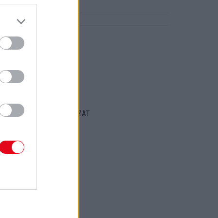
ztárja!
ORT
ENTKEZELÉSI SZABÁLYZAT