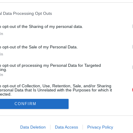
s
l Data Processing Opt Outs
o opt-out of the Sharing of my personal data.
In
o opt-out of the Sale of my Personal Data.
ÓRA
SZTÁROK
ÉRDEKES
ÉLETMÓD
KRIMI
SP
In
to opt-out of processing my Personal Data for Targeted
ÉDELEM
ÁSZF
IMPRESSZUM
MÉDIAAJÁNLAT
KOMM
ing.
In
o opt-out of Collection, Use, Retention, Sale, and/or Sharing
ersonal Data that Is Unrelated with the Purposes for which it
lected.
Out
CONFIRM
consents
o allow Google to enable storage related to advertising like cookies on
Data Deletion
Data Access
Privacy Policy
evice identifiers in apps.