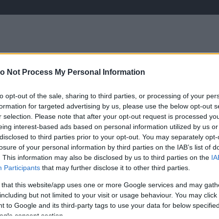
o Not Process My Personal Information
ÉLETMÓD
KRIMI
SPORT
to opt-out of the sale, sharing to third parties, or processing of your per
Keresés
formation for targeted advertising by us, please use the below opt-out s
r selection. Please note that after your opt-out request is processed y
eing interest-based ads based on personal information utilized by us or
disclosed to third parties prior to your opt-out. You may separately opt-
losure of your personal information by third parties on the IAB’s list of
. This information may also be disclosed by us to third parties on the
IA
Participants
that may further disclose it to other third parties.
sinos énekesnője!
 that this website/app uses one or more Google services and may gath
including but not limited to your visit or usage behaviour. You may click 
 to Google and its third-party tags to use your data for below specifi
B
ogle consent section.