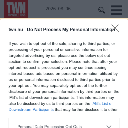
2026. 08. 06.
twn.hu -
Do Not Process My Personal Information
Kezdőoldal
» IPhone X
IPhone X
If you wish to opt-out of the sale, sharing to third parties, or
processing of your personal or sensitive information for
targeted advertising by us, please use the below opt-out
Kiszivárgott egy fotó is - ezt tudja majd az új IPhone!
section to confirm your selection. Please note that after your
opt-out request is processed you may continue seeing
interest-based ads based on personal information utilized by
us or personal information disclosed to third parties prior to
your opt-out. You may separately opt-out of the further
Lázadnak a rajongók! Csak ebben a két színben
disclosure of your personal information by third parties on the
érkezik az IPhone X!
IAB’s list of downstream participants. This information may
also be disclosed by us to third parties on the
IAB’s List of
Downstream Participants
that may further disclose it to other
third parties.
Please note that this website/app uses one or more Google
Personal Data Processing Opt Outs