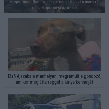
Megdermedt Renata, amikor meglátta ezt a macskát
összekuporodva az utcán
Első éjszaka a menhelyen: megrémült a gondozó,
amikor meglátta reggel a kutya kenneljét