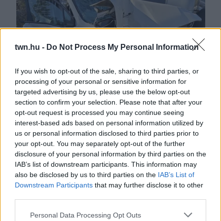
twn.hu -
Do Not Process My Personal Information
If you wish to opt-out of the sale, sharing to third parties, or
processing of your personal or sensitive information for
Felébredt a kómából a 22 éves srác: borzalmas dolgokat
targeted advertising by us, please use the below opt-out
árult el, majd meghalt - Fotók
section to confirm your selection. Please note that after your
opt-out request is processed you may continue seeing
interest-based ads based on personal information utilized by
us or personal information disclosed to third parties prior to
your opt-out. You may separately opt-out of the further
disclosure of your personal information by third parties on the
IAB’s list of downstream participants. This information may
also be disclosed by us to third parties on the
IAB’s List of
Downstream Participants
that may further disclose it to other
third parties.
Please note that this website/app uses one or more Google
Personal Data Processing Opt Outs