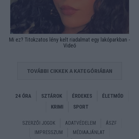
Mi ez? Titokzatos lény kelt riadalmat egy lakóparkban -
Videó
TOVÁBBI CIKKEK A KATEGÓRIÁBAN
24 ÓRA
SZTÁROK
ÉRDEKES
ÉLETMÓD
KRIMI
SPORT
SZERZŐI JOGOK
ADATVÉDELEM
ÁSZF
IMPRESSZUM
MÉDIAAJÁNLAT