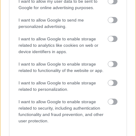
I want to allow my user data to be sent to
Google for online advertising purposes.
I want to allow Google to send me
personalized advertising.
I want to allow Google to enable storage
related to analytics like cookies on web or
device identifiers in apps.
Divatvideót forgat az influenszer: amikor megnézi a
felvételt, azonnal sikítani kezd - Videó
I want to allow Google to enable storage
related to functionality of the website or app.
I want to allow Google to enable storage
related to personalization.
I want to allow Google to enable storage
related to security, including authentication
functionality and fraud prevention, and other
user protection.