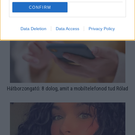
Csizmát vesz a turkálóban a nő: majd élete sokkját éli át -
CONFIRM
Videó
Data Deletion
Data Access
Privacy Policy
Hátborzongató: 8 dolog, amit a mobiltelefonod tud Rólad