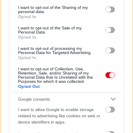
services and may gather and store information including but
Furcsa zajokat hall a nő a falból: sikítva rohan ki, amikor
not limited to your visit or usage behaviour. You may click to
I want to opt-out of the Sharing of my
meglátja a lábat - Videó
personal data.
grant or deny consent to Google and its third-party tags to
Opted In
use your data for below specified purposes in below Google
consent section.
I want to opt-out of the Sale of my
Personal Data.
Opted In
I want to opt-out of processing my
Personal Data for Targeted Advertising.
Opted In
I want to opt-out of Collection, Use,
Retention, Sale, and/or Sharing of my
Personal Data that Is Unrelated with the
Purposes for which it was collected.
Opted Out
1700 forintért Sikoly-maszkot a turiban a nő: sokkot
kapott, amikor kiderült a valódi ára - Videó
Google consents
I want to allow Google to enable storage
related to advertising like cookies on web or
device identifiers in apps.