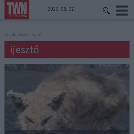
2026. 08. 07.
Kezdőoldal
» ijesztő
ijesztő