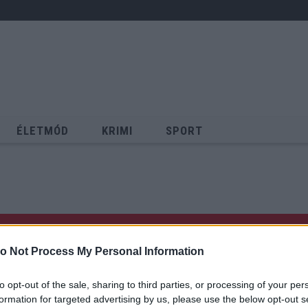
ÉLETMÓD
KRIMI
SPORT
Keresés
o Not Process My Personal Information
to opt-out of the sale, sharing to third parties, or processing of your per
formation for targeted advertising by us, please use the below opt-out s