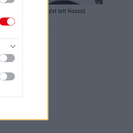
egdöbbentő bejelentést tett Hosszú
atinka volt férje!