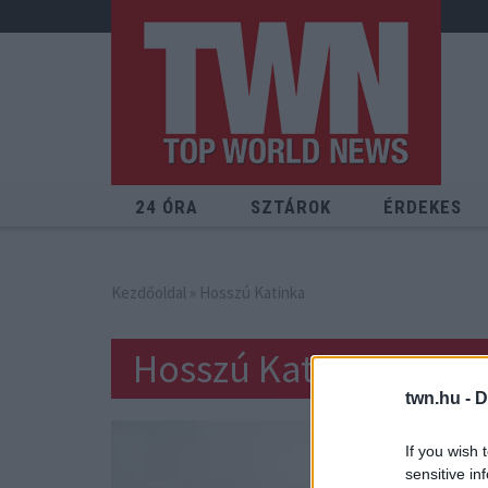
24 ÓRA
SZTÁROK
ÉRDEKES
Kezdőoldal
» Hosszú Katinka
Hosszú Katinka
twn.hu -
D
If you wish 
sensitive in