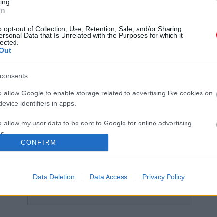
ing.
In
Nem akar megszabadulni Hosszú Katinkától
M
Shane Tusup!
K
o opt-out of Collection, Use, Retention, Sale, and/or Sharing
ersonal Data that Is Unrelated with the Purposes for which it
lected.
Out
consents
o allow Google to enable storage related to advertising like cookies on
Hosszú Katinka újra
Végre: közös képen Hosszú
evice identifiers in apps.
szerelmes! Elárulta, ki a párja
Katinka és szerelme!
o allow my user data to be sent to Google for online advertising
s.
CONFIRM
to allow Google to send me personalized advertising.
o allow Google to enable storage related to analytics like cookies on
Data Deletion
Data Access
Privacy Policy
evice identifiers in apps.
TOVÁBBI CIKKEK A KATEGÓRIÁBAN
o allow Google to enable storage related to functionality of the website