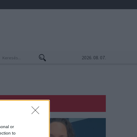
2026. 08. 07.
sonal or
ection to