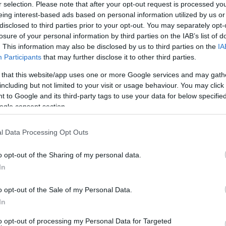
r selection. Please note that after your opt-out request is processed y
eing interest-based ads based on personal information utilized by us or
disclosed to third parties prior to your opt-out. You may separately opt-
losure of your personal information by third parties on the IAB’s list of
. This information may also be disclosed by us to third parties on the
IA
Participants
that may further disclose it to other third parties.
 that this website/app uses one or more Google services and may gath
H
yörű menyasszony volt Hosszú
including but not limited to your visit or usage behaviour. You may click 
m
 to Google and its third-party tags to use your data for below specifi
ogle consent section.
l Data Processing Opt Outs
o opt-out of the Sharing of my personal data.
In
o opt-out of the Sale of my Personal Data.
In
to opt-out of processing my Personal Data for Targeted