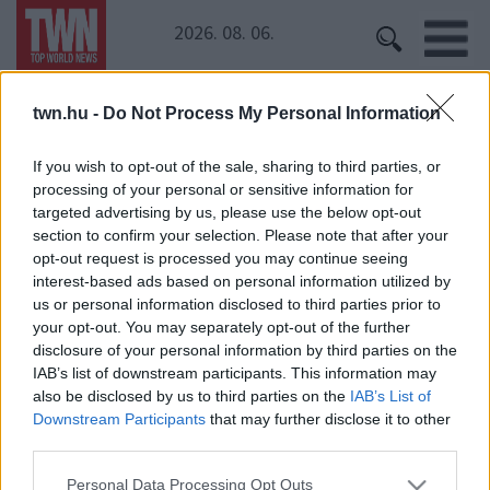
2026. 08. 06.
twn.hu -
Do Not Process My Personal Information
Kezdőoldal
» HBO
HBO
If you wish to opt-out of the sale, sharing to third parties, or
processing of your personal or sensitive information for
targeted advertising by us, please use the below opt-out
Kopasz lett a népszerű magyar színésznő!
section to confirm your selection. Please note that after your
opt-out request is processed you may continue seeing
interest-based ads based on personal information utilized by
us or personal information disclosed to third parties prior to
your opt-out. You may separately opt-out of the further
disclosure of your personal information by third parties on the
IAB’s list of downstream participants. This information may
also be disclosed by us to third parties on the
IAB’s List of
Downstream Participants
that may further disclose it to other
24 ÓRA
SZTÁROK
ÉRDEKES
ÉLETMÓD
third parties.
KRIMI
SPORT
Please note that this website/app uses one or more Google
Personal Data Processing Opt Outs