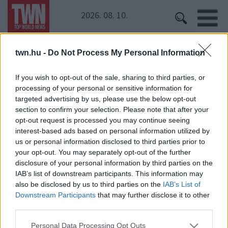
2026. 08. 10.
twn.hu -
Do Not Process My Personal Information
Kezdőoldal
» Hajós András
Hajós András
If you wish to opt-out of the sale, sharing to third parties, or
processing of your personal or sensitive information for
targeted advertising by us, please use the below opt-out
Lekapcsolták a zsaruk Hajós Andrást - zseniális
section to confirm your selection. Please note that after your
milyen húzással reagált!
opt-out request is processed you may continue seeing
interest-based ads based on personal information utilized by
us or personal information disclosed to third parties prior to
your opt-out. You may separately opt-out of the further
disclosure of your personal information by third parties on the
IAB’s list of downstream participants. This information may
also be disclosed by us to third parties on the
IAB’s List of
Downstream Participants
that may further disclose it to other
third parties.
24 ÓRA
SZTÁROK
ÉRDEKES
ÉLETMÓD
Please note that this website/app uses one or more Google
KRIMI
SPORT
Personal Data Processing Opt Outs