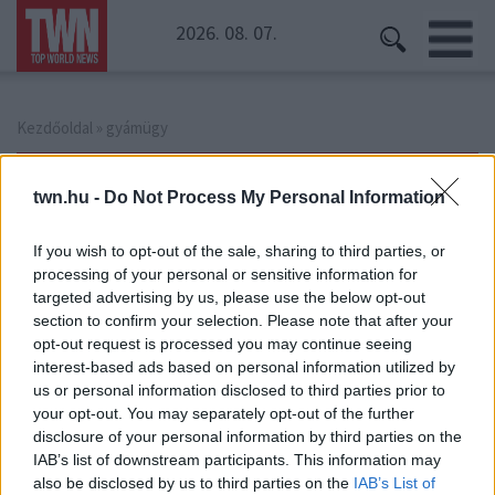
2026. 08. 07.
Kezdőoldal
» gyámügy
gyámügy
twn.hu -
Do Not Process My Personal Information
If you wish to opt-out of the sale, sharing to third parties, or
processing of your personal or sensitive information for
targeted advertising by us, please use the below opt-out
section to confirm your selection. Please note that after your
opt-out request is processed you may continue seeing
interest-based ads based on personal information utilized by
us or personal information disclosed to third parties prior to
your opt-out. You may separately opt-out of the further
disclosure of your personal information by third parties on the
IAB’s list of downstream participants. This information may
Hiába jelezték a gyámügynek: megkínozva,
also be disclosed by us to third parties on the
IAB’s List of