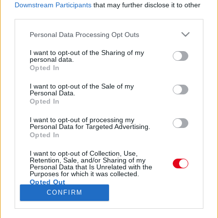
lábkörmök nélkül találtak egy 10 éves kislányra -
Downstream Participants
that may further disclose it to other
Fotók
third parties.
Please note that this website/app uses one or more Google
Personal Data Processing Opt Outs
services and may gather and store information including but
not limited to your visit or usage behaviour. You may click to
I want to opt-out of the Sharing of my
personal data.
grant or deny consent to Google and its third-party tags to
Magyar szülők helyett holland házaspárnak adták a
Opted In
use your data for below specified purposes in below Google
ceglédi testvérpárt!
consent section.
I want to opt-out of the Sale of my
Personal Data.
Opted In
I want to opt-out of processing my
Personal Data for Targeted Advertising.
Opted In
24 ÓRA
SZTÁROK
ÉRDEKES
ÉLETMÓD
I want to opt-out of Collection, Use,
Retention, Sale, and/or Sharing of my
Personal Data that Is Unrelated with the
KRIMI
SPORT
Purposes for which it was collected.
Opted Out
CONFIRM
SZERZŐI JOGOK
ADATVÉDELEM
ÁSZF
Google consents
IMPRESSZUM
MÉDIAAJÁNLAT