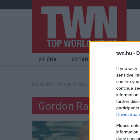
twn.hu -
D
24 ÓRA
SZTÁROK
ÉRDEKES
If you wish 
sensitive in
confirm you
Kezdőoldal
» Gordon Ramsay
continue se
information 
Gordon Ramsay
further disc
participants
Downstream 
Please note
information 
deny consent