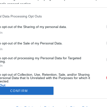
ogle consent section.
l Data Processing Opt Outs
o opt-out of the Sharing of my personal data.
In
F
kaknál kiverte a biztosítékot!
o opt-out of the Sale of my Personal Data.
-
In
to opt-out of processing my Personal Data for Targeted
ing.
In
o opt-out of Collection, Use, Retention, Sale, and/or Sharing
ersonal Data that Is Unrelated with the Purposes for which it
lected.
Out
CONFIRM
ÓRA
SZTÁROK
ÉRDEKES
ÉLETMÓD
KRIMI
SP
consents
ÉDELEM
ÁSZF
IMPRESSZUM
MÉDIAAJÁNLAT
KOMM
o allow Google to enable storage related to advertising like cookies on