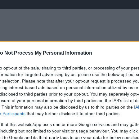
o Not Process My Personal Information
ÉLETMÓD
KRIMI
SPORT
Keresés
to opt-out of the sale, sharing to third parties, or processing of your per
formation for targeted advertising by us, please use the below opt-out s
r selection. Please note that after your opt-out request is processed y
eing interest-based ads based on personal information utilized by us or
disclosed to third parties prior to your opt-out. You may separately opt-
losure of your personal information by third parties on the IAB’s list of
. This information may also be disclosed by us to third parties on the
IA
Participants
that may further disclose it to other third parties.
 that this website/app uses one or more Google services and may gath
including but not limited to your visit or usage behaviour. You may click 
 to Google and its third-party tags to use your data for below specifi