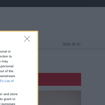
2026. 08. 07.
sonal or
ection to
ou may
 personal
out of the
 downstream
B’s List of
er and store
to grant or
ed purposes