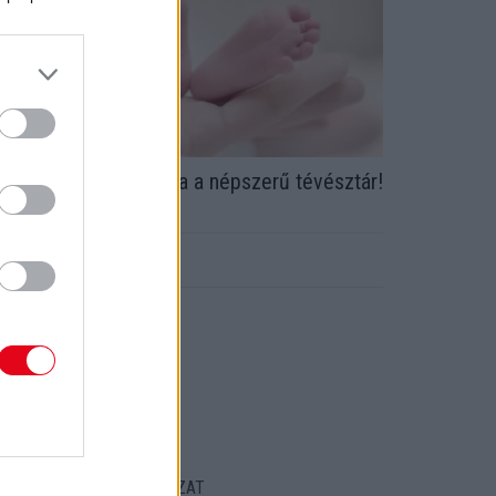
riss! Ötödször lett apa a népszerű tévésztár!
 Itt az első fotó
ORT
ENTKEZELÉSI SZABÁLYZAT