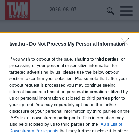
2026. 08. 07.
Kezdőoldal
» Glastonbury
twn.hu -
Do Not Process My Personal Information
Glastonbury
If you wish to opt-out of the sale, sharing to third parties, or
processing of your personal or sensitive information for
targeted advertising by us, please use the below opt-out
section to confirm your selection. Please note that after your
opt-out request is processed you may continue seeing
interest-based ads based on personal information utilized by
us or personal information disclosed to third parties prior to
your opt-out. You may separately opt-out of the further
disclosure of your personal information by third parties on the
IAB’s list of downstream participants. This information may
also be disclosed by us to third parties on the
IAB’s List of
Downstream Participants
that may further disclose it to other
third parties.