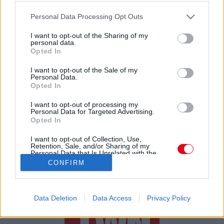
Felrobbant a net! Leénekelte a világsztárt a 15 éves
Please note that this website/app uses one or more Google
rajongója a fesztiválon - Videó
Personal Data Processing Opt Outs
services and may gather and store information including but
not limited to your visit or usage behaviour. You may click to
I want to opt-out of the Sharing of my
personal data.
grant or deny consent to Google and its third-party tags to
Opted In
use your data for below specified purposes in below Google
consent section.
I want to opt-out of the Sale of my
Personal Data.
Opted In
24 ÓRA
SZTÁROK
ÉRDEKES
ÉLETMÓD
I want to opt-out of processing my
Personal Data for Targeted Advertising.
Opted In
KRIMI
SPORT
I want to opt-out of Collection, Use,
Retention, Sale, and/or Sharing of my
SZERZŐI JOGOK
ADATVÉDELEM
ÁSZF
Personal Data that Is Unrelated with the
Purposes for which it was collected.
IMPRESSZUM
MÉDIAAJÁNLAT
CONFIRM
Opted Out
KOMMENTKEZELÉSI SZABÁLYZAT
Google consents
Data Deletion
Data Access
Privacy Policy
I want to allow Google to enable storage
related to advertising like cookies on web or