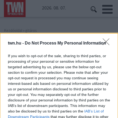
2026. 08. 07.
Kezdőoldal
» gitáros
gitáros
twn.hu -
Do Not Process My Personal Information
If you wish to opt-out of the sale, sharing to third parties, or
processing of your personal or sensitive information for
targeted advertising by us, please use the below opt-out
section to confirm your selection. Please note that after your
opt-out request is processed you may continue seeing
interest-based ads based on personal information utilized by
us or personal information disclosed to third parties prior to
your opt-out. You may separately opt-out of the further
disclosure of your personal information by third parties on the
IAB’s list of downstream participants. This information may
also be disclosed by us to third parties on the
IAB’s List of
Downstream Participants
that may further disclose it to other