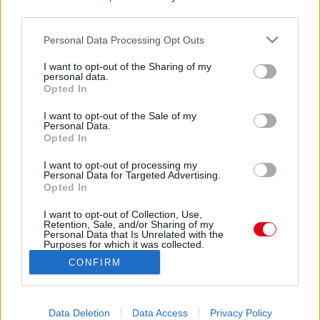
Amit ez a golden retriever tesz, miközben Levi
third parties.
gitározik, sokakat megérint - Videók
Please note that this website/app uses one or more Google
Personal Data Processing Opt Outs
services and may gather and store information including but
not limited to your visit or usage behaviour. You may click to
I want to opt-out of the Sharing of my
personal data.
Intenzív osztályra került a magyar zenészlegenda!
grant or deny consent to Google and its third-party tags to
Opted In
use your data for below specified purposes in below Google
consent section.
I want to opt-out of the Sale of my
Personal Data.
Opted In
I want to opt-out of processing my
Personal Data for Targeted Advertising.
Opted In
24 ÓRA
SZTÁROK
ÉRDEKES
ÉLETMÓD
I want to opt-out of Collection, Use,
KRIMI
SPORT
Retention, Sale, and/or Sharing of my
Personal Data that Is Unrelated with the
Purposes for which it was collected.
SZERZŐI JOGOK
ADATVÉDELEM
ÁSZF
Opted Out
CONFIRM
IMPRESSZUM
MÉDIAAJÁNLAT
Google consents
KOMMENTKEZELÉSI SZABÁLYZAT
I want to allow Google to enable storage
Data Deletion
Data Access
Privacy Policy