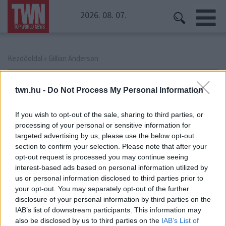
2026. 08. 07.
Kezdőoldal
» Gillian Anderson
Gillian Anderson
twn.hu -
Do Not Process My Personal Information
If you wish to opt-out of the sale, sharing to third parties, or
processing of your personal or sensitive information for
targeted advertising by us, please use the below opt-out
section to confirm your selection. Please note that after your
opt-out request is processed you may continue seeing
interest-based ads based on personal information utilized by
us or personal information disclosed to third parties prior to
your opt-out. You may separately opt-out of the further
disclosure of your personal information by third parties on the
IAB’s list of downstream participants. This information may
also be disclosed by us to third parties on the
IAB’s List of