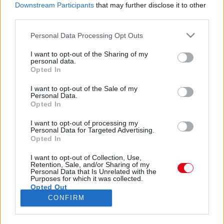
55 éves lett Scully: így néz ki ma az X-akták
Downstream Participants
that may further disclose it to other
különleges ügynöke - Fotók
third parties.
Please note that this website/app uses one or more Google
Personal Data Processing Opt Outs
services and may gather and store information including but
not limited to your visit or usage behaviour. You may click to
I want to opt-out of the Sharing of my
personal data.
grant or deny consent to Google and its third-party tags to
Emlékszel az X-Akták Scully ügynökére? Ma már nem
Opted In
use your data for below specified purposes in below Google
ismernél rá!
consent section.
I want to opt-out of the Sale of my
Personal Data.
Opted In
I want to opt-out of processing my
Personal Data for Targeted Advertising.
Opted In
24 ÓRA
SZTÁROK
ÉRDEKES
ÉLETMÓD
I want to opt-out of Collection, Use,
Retention, Sale, and/or Sharing of my
Personal Data that Is Unrelated with the
KRIMI
SPORT
Purposes for which it was collected.
Opted Out
CONFIRM
SZERZŐI JOGOK
ADATVÉDELEM
ÁSZF
Google consents
IMPRESSZUM
MÉDIAAJÁNLAT