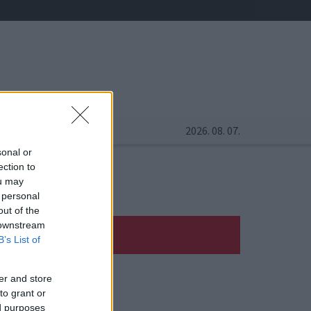
2026. 08. 07.
sonal or
ection to
ou may
 personal
out of the
 downstream
B’s List of
er and store
to grant or
ed purposes