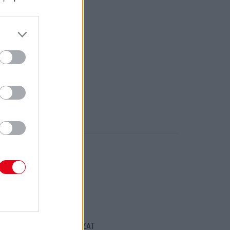
ORT
ENTKEZELÉSI SZABÁLYZAT