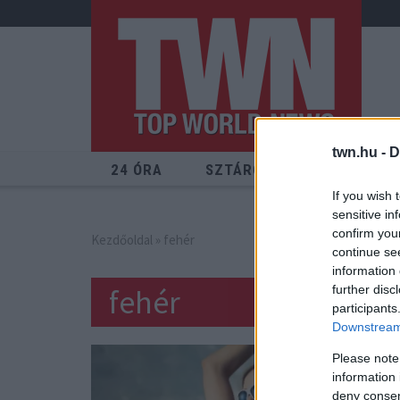
twn.hu -
D
24 ÓRA
SZTÁROK
ÉRDEKES
If you wish 
sensitive in
confirm you
Kezdőoldal
» fehér
continue se
information 
fehér
further disc
participants
Downstream 
Please note
information 
deny consent