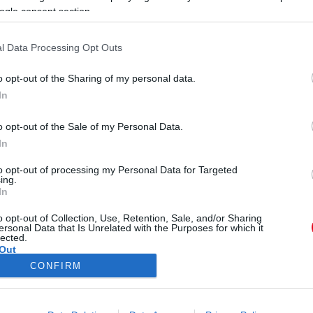
ogle consent section.
l Data Processing Opt Outs
o opt-out of the Sharing of my personal data.
In
endje - Íme a 4 legtrendibb
o opt-out of the Sale of my Personal Data.
In
to opt-out of processing my Personal Data for Targeted
ing.
In
o opt-out of Collection, Use, Retention, Sale, and/or Sharing
ersonal Data that Is Unrelated with the Purposes for which it
lected.
Out
CONFIRM
ÓRA
SZTÁROK
ÉRDEKES
ÉLETMÓD
KRIMI
SP
consents
ÉDELEM
ÁSZF
IMPRESSZUM
MÉDIAAJÁNLAT
KOMM
o allow Google to enable storage related to advertising like cookies on