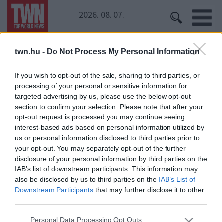
2026. 08. 07.
twn.hu -
Do Not Process My Personal Information
Kezdőoldal
» Éden Hotel
Éden Hotel
If you wish to opt-out of the sale, sharing to third parties, or
processing of your personal or sensitive information for
targeted advertising by us, please use the below opt-out
Így lépett utcára a TV2 csinos sztárja!
section to confirm your selection. Please note that after your
opt-out request is processed you may continue seeing
interest-based ads based on personal information utilized by
us or personal information disclosed to third parties prior to
your opt-out. You may separately opt-out of the further
disclosure of your personal information by third parties on the
IAB’s list of downstream participants. This information may
also be disclosed by us to third parties on the
IAB’s List of
Downstream Participants
that may further disclose it to other
24 ÓRA
SZTÁROK
ÉRDEKES
ÉLETMÓD
third parties.
KRIMI
SPORT
Please note that this website/app uses one or more Google
Personal Data Processing Opt Outs