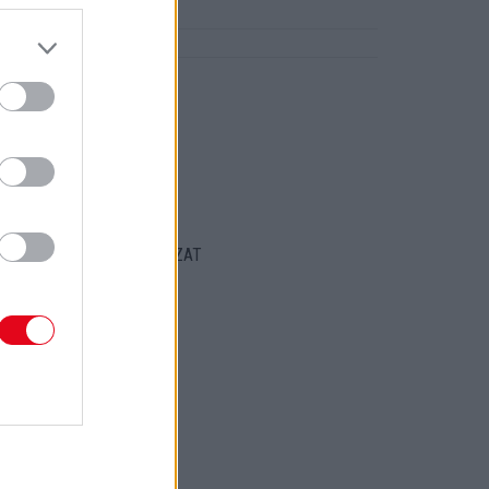
ajongóit!
ORT
ENTKEZELÉSI SZABÁLYZAT