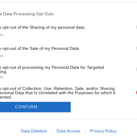
r
l Data Processing Opt Outs
o opt-out of the Sharing of my personal data.
In
o opt-out of the Sale of my Personal Data.
ÓRA
SZTÁROK
ÉRDEKES
ÉLETMÓD
KRIMI
SP
In
to opt-out of processing my Personal Data for Targeted
ÉDELEM
ÁSZF
IMPRESSZUM
MÉDIAAJÁNLAT
KOMM
ing.
In
o opt-out of Collection, Use, Retention, Sale, and/or Sharing
ersonal Data that Is Unrelated with the Purposes for which it
lected.
Out
CONFIRM
consents
o allow Google to enable storage related to advertising like cookies on
Data Deletion
Data Access
Privacy Policy
evice identifiers in apps.