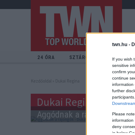
twn.hu -
D
24 ÓRA
SZTÁROK
ÉRDEKES
If you wish 
sensitive in
confirm you
continue se
Kezdőoldal
» Dukai Regina
information 
further disc
participants
Dukai Regina
Downstream 
Aggódnak a rajongók - Duka
Please note
information 
deny consent
in below Go