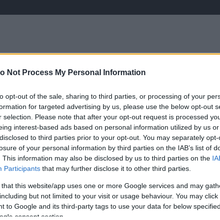
o Not Process My Personal Information
ÉLETMÓD
KRIMI
SPORT
to opt-out of the sale, sharing to third parties, or processing of your per
Keresés
formation for targeted advertising by us, please use the below opt-out s
r selection. Please note that after your opt-out request is processed y
eing interest-based ads based on personal information utilized by us or
disclosed to third parties prior to your opt-out. You may separately opt-
losure of your personal information by third parties on the IAB’s list of
. This information may also be disclosed by us to third parties on the
IA
Participants
that may further disclose it to other third parties.
i Regina nagyon lefogyott!
 that this website/app uses one or more Google services and may gath
including but not limited to your visit or usage behaviour. You may click 
 to Google and its third-party tags to use your data for below specifi
D
ogle consent section.