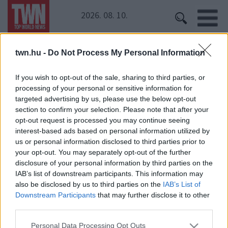
2026. 08. 10.
twn.hu -
Do Not Process My Personal Information
Kezdőoldal
» Döbrösi Laura
Döbrösi Laura
If you wish to opt-out of the sale, sharing to third parties, or
processing of your personal or sensitive information for
targeted advertising by us, please use the below opt-out
Kopasz lett a népszerű magyar színésznő!
section to confirm your selection. Please note that after your
opt-out request is processed you may continue seeing
interest-based ads based on personal information utilized by
us or personal information disclosed to third parties prior to
your opt-out. You may separately opt-out of the further
disclosure of your personal information by third parties on the
IAB’s list of downstream participants. This information may
also be disclosed by us to third parties on the
IAB’s List of
Downstream Participants
that may further disclose it to other
24 ÓRA
SZTÁROK
ÉRDEKES
ÉLETMÓD
third parties.
KRIMI
SPORT
Please note that this website/app uses one or more Google
Personal Data Processing Opt Outs