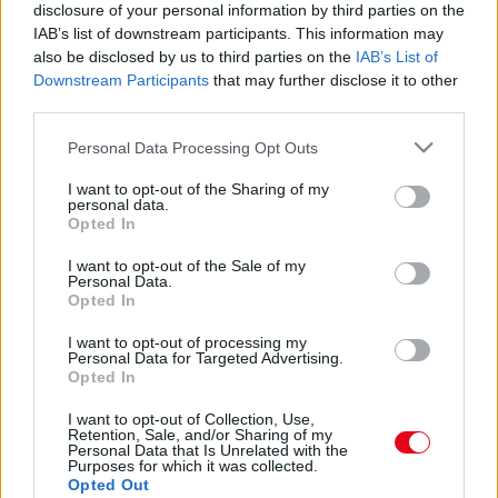
BEST OF 2020: a horgolt medvekolbász bikini lett az
disclosure of your personal information by third parties on the
év trendje! - Fotók
IAB’s list of downstream participants. This information may
also be disclosed by us to third parties on the
IAB’s List of
Downstream Participants
that may further disclose it to other
third parties.
Please note that this website/app uses one or more Google
Personal Data Processing Opt Outs
services and may gather and store information including but
not limited to your visit or usage behaviour. You may click to
I want to opt-out of the Sharing of my
personal data.
grant or deny consent to Google and its third-party tags to
Opted In
use your data for below specified purposes in below Google
consent section.
I want to opt-out of the Sale of my
Personal Data.
Opted In
I want to opt-out of processing my
DIVAT: Demi Rose melltartó nélkül dobta be az örök
Personal Data for Targeted Advertising.
darabot! - Fotók
Opted In
I want to opt-out of Collection, Use,
Retention, Sale, and/or Sharing of my
Personal Data that Is Unrelated with the
Purposes for which it was collected.
Opted Out