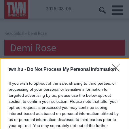
2026. 08. 06.
Kezdőoldal
» Demi Rose
Demi Rose
twn.hu -
Do Not Process My Personal Information
If you wish to opt-out of the sale, sharing to third parties, or
processing of your personal or sensitive information for
targeted advertising by us, please use the below opt-out
section to confirm your selection. Please note that after your
opt-out request is processed you may continue seeing
interest-based ads based on personal information utilized by
us or personal information disclosed to third parties prior to
your opt-out. You may separately opt-out of the further