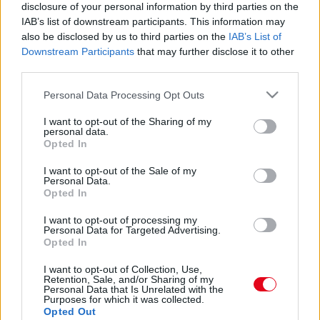
12 év után: 3, 7 milliárdért kelt el Michael Jordan
disclosure of your personal information by third parties on the
legendás chicagói villája - Videón a csoda
IAB’s list of downstream participants. This information may
also be disclosed by us to third parties on the
IAB’s List of
Downstream Participants
that may further disclose it to other
third parties.
Please note that this website/app uses one or more Google
Personal Data Processing Opt Outs
services and may gather and store information including but
not limited to your visit or usage behaviour. You may click to
I want to opt-out of the Sharing of my
personal data.
grant or deny consent to Google and its third-party tags to
Opted In
use your data for below specified purposes in below Google
consent section.
I want to opt-out of the Sale of my
Personal Data.
Opted In
I want to opt-out of processing my
Képek bizonyítják: Michael Jordan 31 éves fia szedte
Personal Data for Targeted Advertising.
fel Pippen 48 éves feleségét - Fotók
Opted In
I want to opt-out of Collection, Use,
Retention, Sale, and/or Sharing of my
Personal Data that Is Unrelated with the
Purposes for which it was collected.
Opted Out