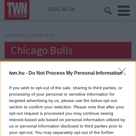
2026. 08. 06.
Kezdőoldal
» Chicago Bulls
Chicago Bulls
twn.hu -
Do Not Process My Personal Information
If you wish to opt-out of the sale, sharing to third parties, or
processing of your personal or sensitive information for
targeted advertising by us, please use the below opt-out
section to confirm your selection. Please note that after your
opt-out request is processed you may continue seeing
interest-based ads based on personal information utilized by
us or personal information disclosed to third parties prior to
your opt-out. You may separately opt-out of the further