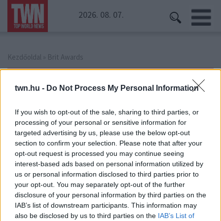
2026. 08. 07.
Kezdőoldal
» Brit Awards
Brit Awards
twn.hu -
Do Not Process My Personal Information
If you wish to opt-out of the sale, sharing to third parties, or
processing of your personal or sensitive information for
targeted advertising by us, please use the below opt-out
section to confirm your selection. Please note that after your
opt-out request is processed you may continue seeing
interest-based ads based on personal information utilized by
us or personal information disclosed to third parties prior to
your opt-out. You may separately opt-out of the further
disclosure of your personal information by third parties on the
IAB’s list of downstream participants. This information may
also be disclosed by us to third parties on the
IAB’s List of