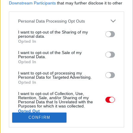
FOTÓK: Botrányos ruhák a Brit Awards-on! Egy 30
Downstream Participants
that may further disclose it to other
éves nő mindenkin túltett
third parties.
Please note that this website/app uses one or more Google
Personal Data Processing Opt Outs
services and may gather and store information including but
not limited to your visit or usage behaviour. You may click to
I want to opt-out of the Sharing of my
personal data.
grant or deny consent to Google and its third-party tags to
Botrányos ruhák a Brit Awards-on! Egy 22 éves lány
Opted In
use your data for below specified purposes in below Google
mindenkin túltett!
consent section.
I want to opt-out of the Sale of my
Personal Data.
Opted In
I want to opt-out of processing my
Personal Data for Targeted Advertising.
Opted In
24 ÓRA
SZTÁROK
ÉRDEKES
ÉLETMÓD
I want to opt-out of Collection, Use,
Retention, Sale, and/or Sharing of my
Personal Data that Is Unrelated with the
KRIMI
SPORT
Purposes for which it was collected.
Opted Out
CONFIRM
SZERZŐI JOGOK
ADATVÉDELEM
ÁSZF
Google consents
IMPRESSZUM
MÉDIAAJÁNLAT