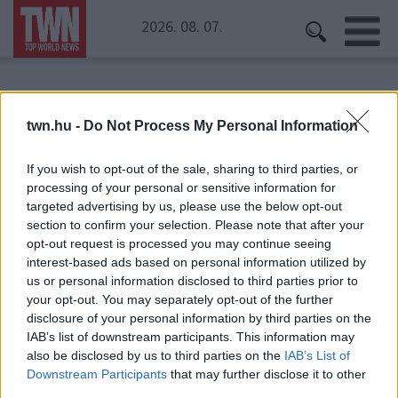
2026. 08. 07.
Kezdőoldal
» Beatles
twn.hu -
Do Not Process My Personal Information
Beatles
If you wish to opt-out of the sale, sharing to third parties, or
processing of your personal or sensitive information for
targeted advertising by us, please use the below opt-out
section to confirm your selection. Please note that after your
opt-out request is processed you may continue seeing
interest-based ads based on personal information utilized by
us or personal information disclosed to third parties prior to
your opt-out. You may separately opt-out of the further
disclosure of your personal information by third parties on the
IAB’s list of downstream participants. This information may
also be disclosed by us to third parties on the
IAB’s List of
Downstream Participants
that may further disclose it to other
third parties.