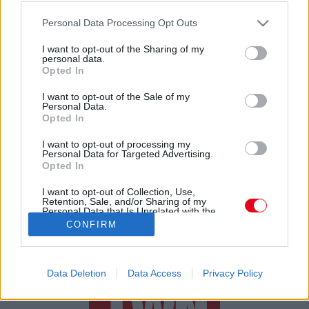
Otthon vette csak észre: világsztárral szelfizett a
Please note that this website/app uses one or more Google
tiktoker! A ZEBRA KÖZEPÉN!!!
Personal Data Processing Opt Outs
services and may gather and store information including but
not limited to your visit or usage behaviour. You may click to
I want to opt-out of the Sharing of my
personal data.
grant or deny consent to Google and its third-party tags to
Opted In
use your data for below specified purposes in below Google
consent section.
I want to opt-out of the Sale of my
Personal Data.
Opted In
24 ÓRA
SZTÁROK
ÉRDEKES
ÉLETMÓD
I want to opt-out of processing my
Personal Data for Targeted Advertising.
Opted In
KRIMI
SPORT
I want to opt-out of Collection, Use,
Retention, Sale, and/or Sharing of my
SZERZŐI JOGOK
ADATVÉDELEM
ÁSZF
Personal Data that Is Unrelated with the
Purposes for which it was collected.
IMPRESSZUM
MÉDIAAJÁNLAT
CONFIRM
Opted Out
KOMMENTKEZELÉSI SZABÁLYZAT
Google consents
Data Deletion
Data Access
Privacy Policy
I want to allow Google to enable storage
related to advertising like cookies on web or