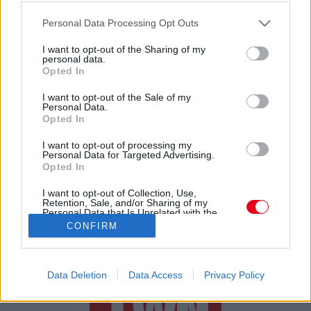
Please note that this website/app uses one or more Google
Édesapját gyászolja Baby Gabi
Personal Data Processing Opt Outs
services and may gather and store information including but
not limited to your visit or usage behaviour. You may click to
I want to opt-out of the Sharing of my
personal data.
grant or deny consent to Google and its third-party tags to
Opted In
use your data for below specified purposes in below Google
consent section.
I want to opt-out of the Sale of my
Personal Data.
Opted In
24 ÓRA
SZTÁROK
ÉRDEKES
ÉLETMÓD
I want to opt-out of processing my
Personal Data for Targeted Advertising.
Opted In
KRIMI
SPORT
I want to opt-out of Collection, Use,
Retention, Sale, and/or Sharing of my
SZERZŐI JOGOK
ADATVÉDELEM
ÁSZF
Personal Data that Is Unrelated with the
Purposes for which it was collected.
IMPRESSZUM
MÉDIAAJÁNLAT
CONFIRM
Opted Out
KOMMENTKEZELÉSI SZABÁLYZAT
Google consents
Data Deletion
Data Access
Privacy Policy
I want to allow Google to enable storage
related to advertising like cookies on web or