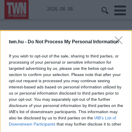
2026. 08. 08.
Kezdőoldal
» Baby Gaby
twn.hu -
Do Not Process My Personal Information
Baby Gaby
If you wish to opt-out of the sale, sharing to third parties, or
processing of your personal or sensitive information for
targeted advertising by us, please use the below opt-out
section to confirm your selection. Please note that after your
opt-out request is processed you may continue seeing
interest-based ads based on personal information utilized by
us or personal information disclosed to third parties prior to
your opt-out. You may separately opt-out of the further
disclosure of your personal information by third parties on the
IAB’s list of downstream participants. This information may
also be disclosed by us to third parties on the
IAB’s List of
Downstream Participants
that may further disclose it to other
third parties.