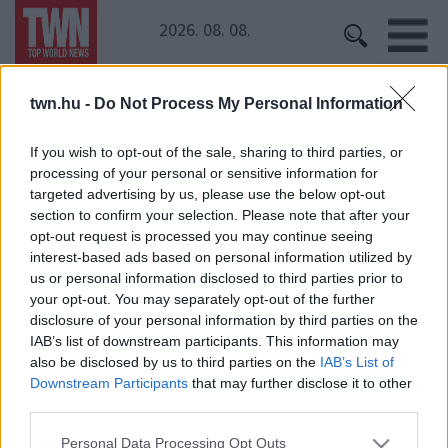
2026. 08. 08.
twn.hu -
Do Not Process My Personal Information
Kezdőoldal
» Ausztrália
Ausztrália
If you wish to opt-out of the sale, sharing to third parties, or
processing of your personal or sensitive information for
targeted advertising by us, please use the below opt-out
Ez a lány egy szefit szeretett volna a vízesésnél, de
section to confirm your selection. Please note that after your
ő sem hitte, mit örökített meg!
opt-out request is processed you may continue seeing
interest-based ads based on personal information utilized by
us or personal information disclosed to third parties prior to
your opt-out. You may separately opt-out of the further
disclosure of your personal information by third parties on the
IAB’s list of downstream participants. This information may
also be disclosed by us to third parties on the
IAB’s List of
Downstream Participants
that may further disclose it to other
third parties.
24 ÓRA
SZTÁROK
ÉRDEKES
ÉLETMÓD
Please note that this website/app uses one or more Google
KRIMI
SPORT
Personal Data Processing Opt Outs