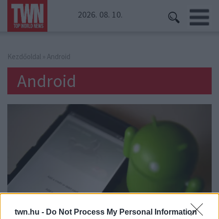
2026. 08. 10.
Kezdőoldal
» Android
Android
twn.hu -
Do Not Process My Personal Information