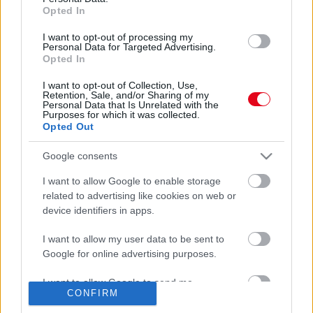
Opted In
I want to opt-out of processing my
Personal Data for Targeted Advertising.
Opted In
I want to opt-out of Collection, Use,
Retention, Sale, and/or Sharing of my
Personal Data that Is Unrelated with the
Purposes for which it was collected.
ANDROIDOD VAN? Azonnal töröld ezt a 8 applikációt -
Opted Out
veszélyben lehet a pénzed!
Google consents
I want to allow Google to enable storage
related to advertising like cookies on web or
device identifiers in apps.
I want to allow my user data to be sent to
Google for online advertising purposes.
I want to allow Google to send me
CONFIRM
personalized advertising.