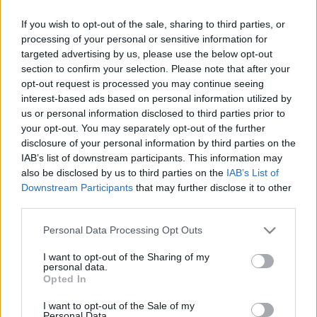
Androidos a telefonod? Ezt az 5 rejtett funkcióját
szinte senki nem ismeri
If you wish to opt-out of the sale, sharing to third parties, or
processing of your personal or sensitive information for
targeted advertising by us, please use the below opt-out
section to confirm your selection. Please note that after your
opt-out request is processed you may continue seeing
interest-based ads based on personal information utilized by
us or personal information disclosed to third parties prior to
your opt-out. You may separately opt-out of the further
disclosure of your personal information by third parties on the
IAB’s list of downstream participants. This information may
also be disclosed by us to third parties on the
IAB’s List of
Downstream Participants
that may further disclose it to other
third parties.
ANDROIDOD VAN? Azonnal töröld ezt a 7 applikációt
Please note that this website/app uses one or more Google
Personal Data Processing Opt Outs
- drága előfizetéseket köthet a nevedben!
services and may gather and store information including but
not limited to your visit or usage behaviour. You may click to
I want to opt-out of the Sharing of my
personal data.
grant or deny consent to Google and its third-party tags to
Opted In
use your data for below specified purposes in below Google
consent section.
I want to opt-out of the Sale of my
Personal Data.