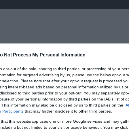
ÉLETMÓD
KRIMI
SPORT
o Not Process My Personal Information
Keresés
to opt-out of the sale, sharing to third parties, or processing of your per
formation for targeted advertising by us, please use the below opt-out s
r selection. Please note that after your opt-out request is processed y
eing interest-based ads based on personal information utilized by us or
disclosed to third parties prior to your opt-out. You may separately opt-
l a párokkal folytatódik A
losure of your personal information by third parties on the IAB’s list of
. This information may also be disclosed by us to third parties on the
IA
Participants
that may further disclose it to other third parties.
 that this website/app uses one or more Google services and may gath
including but not limited to your visit or usage behaviour. You may click 