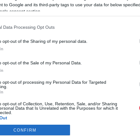
E
 to Google and its third-party tags to use your data for below specifi
R
ogle consent section.
l Data Processing Opt Outs
Összeesett a forgatáson Rubint Réka! - Norbi
M
o opt-out of the Sharing of my personal data.
fontolgatja, feladják a játékot
é
In
o opt-out of the Sale of my Personal Data.
In
to opt-out of processing my Personal Data for Targeted
ing.
In
Dráma a forgatáson! Durva
pánikrohama lett Tóth
o opt-out of Collection, Use, Retention, Sale, and/or Sharing
Andinak!
ersonal Data that Is Unrelated with the Purposes for which it
lected.
Out
CONFIRM
consents
ÓRA
SZTÁROK
ÉRDEKES
ÉLETMÓD
KRIMI
SP