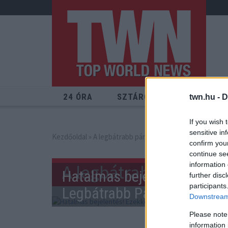
24 ÓRA
SZTÁROK
ÉRDEKES
twn.hu -
D
If you wish 
sensitive in
Kezdőoldal
» A legbátrabb páros
confirm you
continue se
information 
A legbátrabb páros
Hatalmas bejelentés! Ezekke
further disc
participants
Legbátrabb Páros!
Downstream 
Please note
information 