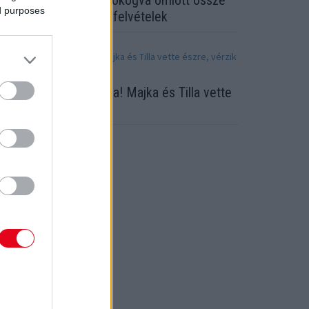
lőkerültek a videók: zokogva omlott össze
ed purposes
ubint Réka! Megrázó felvételek
egsérült a TV2 sztárja! Majka és Tilla vette
szre, vérzik a feje
ORT